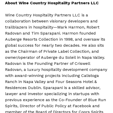
About Wine Country Hospitality Partners LLC
Wine Country Hospitality Partners LLC is a
collaboration between visionary developers and
trailblazers in hospitality—Mark Harmon, Robert
Radovan and Tim Sparapani. Harmon founded
Auberge Resorts Collection in 1998, and oversaw its
global success for nearly two decades. He also sits
as the Chairman of Private Label Collection, and
owner/operator of Auberge du Soleil in Napa Valley.
Radovan is the Founding Partner of Criswell
Radovan, a luxury hospitality development company
with award-winning projects including Calistoga
Ranch in Napa Valley and Four Seasons Hotel &
Residences Dublin. Sparapani is a skilled advisor,
lawyer and investor specializing in startups with
previous experience as the Co-Founder of Blue Run
Spirits, Director of Public Policy at Facebook and
member of the Board of Directors for Coors Spirits