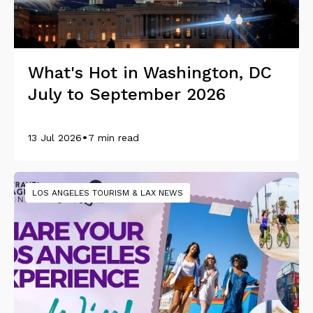
What's Hot in Washington, DC
July to September 2026
•
13 Jul 2026
7 min read
LOS ANGELES TOURISM & LAX NEWS