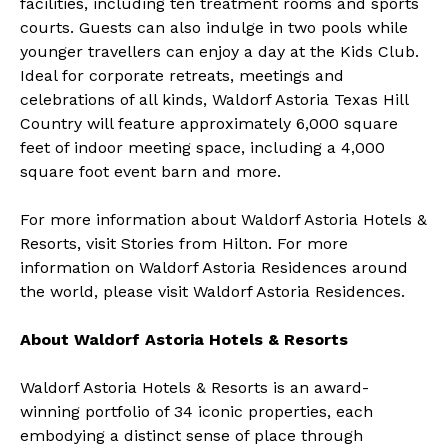
facilities, including ten treatment rooms and sports
courts. Guests can also indulge in two pools while
younger travellers can enjoy a day at the Kids Club.
Ideal for corporate retreats, meetings and
celebrations of all kinds, Waldorf Astoria Texas Hill
Country will feature approximately 6,000 square
feet of indoor meeting space, including a 4,000
square foot event barn and more.
For more information about Waldorf Astoria Hotels &
Resorts, visit
Stories from Hilton
. For more
information on Waldorf Astoria Residences around
the world, please visit
Waldorf Astoria Residences
.
About Waldorf Astoria Hotels & Resorts
Waldorf Astoria Hotels & Resorts
is an award-
winning portfolio of 34 iconic properties, each
embodying a distinct sense of place through