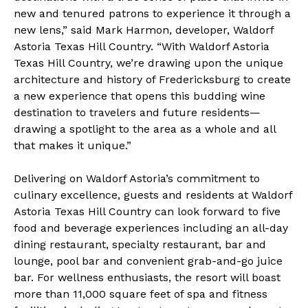
new and tenured patrons to experience it through a
new lens,” said Mark Harmon, developer, Waldorf
Astoria Texas Hill Country. “With Waldorf Astoria
Texas Hill Country, we’re drawing upon the unique
architecture and history of Fredericksburg to create
a new experience that opens this budding wine
destination to travelers and future residents—
drawing a spotlight to the area as a whole and all
that makes it unique.”
Delivering on Waldorf Astoria’s commitment to
culinary excellence, guests and residents at Waldorf
Astoria Texas Hill Country can look forward to five
food and beverage experiences including an all-day
dining restaurant, specialty restaurant, bar and
lounge, pool bar and convenient grab-and-go juice
bar. For wellness enthusiasts, the resort will boast
more than 11,000 square feet of spa and fitness