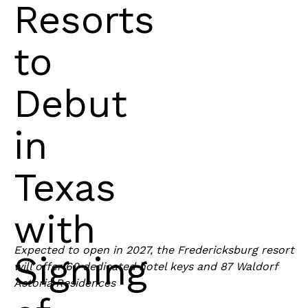
Resorts
to
Debut
in
Texas
with
Expected to open in 2027, the Fredericksburg resort
Signing
will offer 60 dedicated hotel keys and 87 Waldorf
Astoria Residences