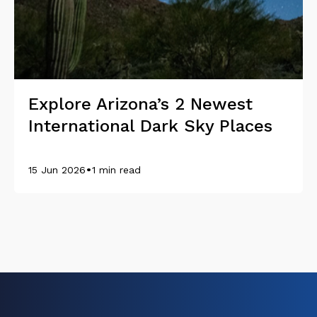
Explore Arizona’s 2 Newest
International Dark Sky Places
•
15 Jun 2026
1 min read