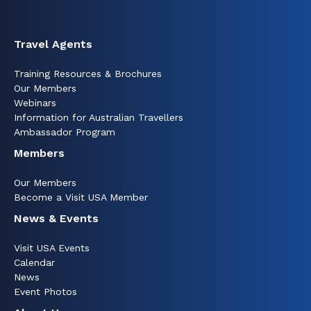
Travel Agents
Training Resources & Brochures
Our Members
Webinars
Information for Australian Travellers
Ambassador Program
Members
Our Members
Become a Visit USA Member
News & Events
Visit USA Events
Calendar
News
Event Photos