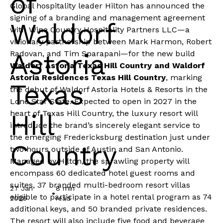
of
Global hospitality leader
Hilton
has announced the
signing of a branding and management agreement
Waldorf
with Wine Country Hospitality Partners LLC—a
visionary partnership between Mark Harmon, Robert
Astoria
Radovan, and Tim Sparapani—for the new build
Waldorf Astoria Texas Hill Country and Waldorf
Astoria Residences Texas Hill Country
, marking
Texas
the debut of
Waldorf Astoria Hotels & Resorts
in the
Lone Star State. Expected to open in 2027 in the
heart of Texas Hill Country, the luxury resort will
Hill
introduce the brand’s sincerely elegant service to
the emerging Fredericksburg destination just under
Country
two hours outside of Austin and San Antonio.
Managed by Hilton, the sprawling property will
encompass 60 dedicated hotel guest rooms and
suites, 37 branded multi-bedroom resort villas
27 Jan
8 min
•
eligible to participate in a hotel rental program as 74
2026
read
additional keys, and 50 branded private residences.
The resort will also include five food and beverage