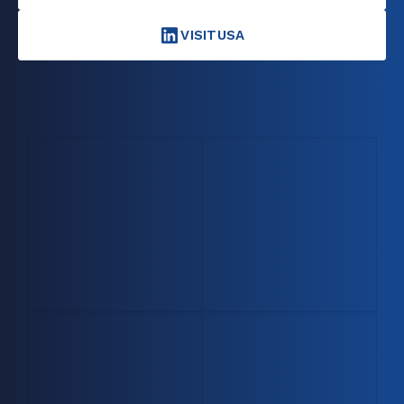
VISITUSA