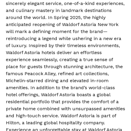
sincerely elegant service, one-of-a-kind experiences,
and culinary mastery in landmark destinations
around the world. In Spring 2025, the highly
anticipated reopening of Waldorf Astoria New York
will mark a defining moment for the brand—
reintroducing a legend while ushering in a new era
of luxury. Inspired by their timeless environments,
Waldorf Astoria hotels deliver an effortless
experience seamlessly, creating a true sense of
place for guests through stunning architecture, the
famous Peacock Alley, refined art collections,
Michelin-starred dining and elevated in-room
amenities. In addition to the brand’s world-class
hotel offerings, Waldorf Astoria boasts a global
residential portfolio that provides the comfort of a
private home combined with unsurpassed amenities
and high-touch service. Waldorf Astoria is part of
Hilton, a leading global hospitality company.
Experience an unforgettable stay at Waldorf Astoria