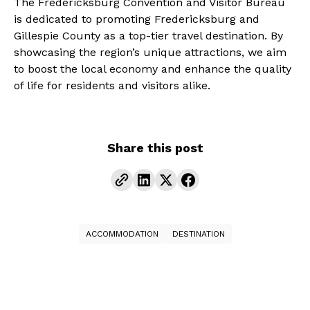
The Fredericksburg Convention and Visitor Bureau
is dedicated to promoting Fredericksburg and
Gillespie County as a top-tier travel destination. By
showcasing the region’s unique attractions, we aim
to boost the local economy and enhance the quality
of life for residents and visitors alike.
Share this post
ACCOMMODATION
DESTINATION