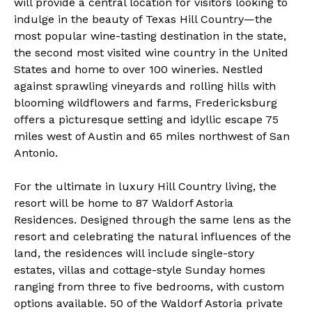
will provide a central location for visitors looking to
indulge in the beauty of Texas Hill Country—the
most popular wine-tasting destination in the state,
the second most visited wine country in the United
States and home to over 100 wineries. Nestled
against sprawling vineyards and rolling hills with
blooming wildflowers and farms, Fredericksburg
offers a picturesque setting and idyllic escape 75
miles west of Austin and 65 miles northwest of San
Antonio.
For the ultimate in luxury Hill Country living, the
resort will be home to 87 Waldorf Astoria
Residences. Designed through the same lens as the
resort and celebrating the natural influences of the
land, the residences will include single-story
estates, villas and cottage-style Sunday homes
ranging from three to five bedrooms, with custom
options available. 50 of the Waldorf Astoria private