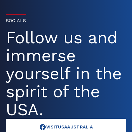
SOCIALS
Follow us and
immerse
yourself in the
spirit of the
USA.
VISITUSAAUSTRALIA