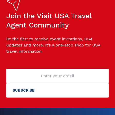
Join the Visit USA Travel
Agent Community
Be the first to receive event invitations, USA
updates and more. It’s a one-stop shop for USA
travel information.