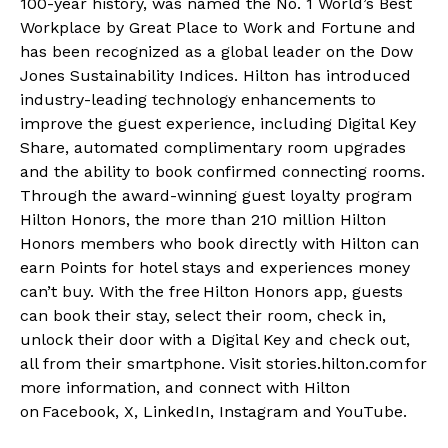
100-year history, was named the No. 1 World’s Best
Workplace by Great Place to Work and Fortune and
has been recognized as a global leader on the Dow
Jones Sustainability Indices. Hilton has introduced
industry-leading technology enhancements to
improve the guest experience, including Digital Key
Share, automated complimentary room upgrades
and the ability to book confirmed connecting rooms.
Through the award-winning guest loyalty program
Hilton Honors, the more than 210 million
Hilton
Honors
members who book directly with Hilton can
earn Points for hotel stays and experiences money
can’t buy. With the free
Hilton Honors app
, guests
can book their stay, select their room, check in,
unlock their door with a Digital Key and check out,
all from their smartphone. Visit
stories.hilton.com
for
more information, and connect with Hilton
on
Facebook
,
X
,
LinkedIn
,
Instagram
and
YouTube
.