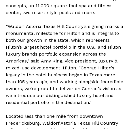
concepts, an 11,000-square-foot spa and fitness
center, two resort-style pools and more.
“Waldorf Astoria Texas Hill Country’s signing marks a
monumental milestone for Hilton and is integral to
both our growth in the state, which represents
Hilton’s largest hotel portfolio in the U.S., and Hilton
luxury brands portfolio expansion across the
Americas,” said Amy King, vice president, luxury &
mixed-use development, Hilton. “Conrad Hilton’s
legacy in the hotel business began in Texas more
than 105 years ago, and working alongside incredible
owners, we’re proud to deliver on Conrad’s vision as
we introduce our distinguished luxury hotel and
residential portfolio in the destination.”
Located less than one mile from downtown
Fredericksburg, Waldorf Astoria Texas Hill Country