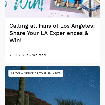
Calling all Fans of Los Angeles:
Share Your LA Experiences &
Win!
•
7 Jul 2026
6 min read
ARIZONA OFFICE OF TOURISM NEWS