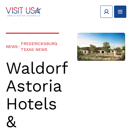
FREDERICKSBURG
NEWS
TEXAS NEWS
Waldorf
Astoria
Hotels
&