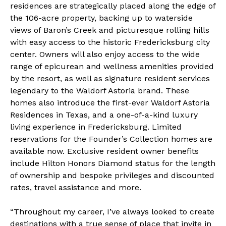
residences are strategically placed along the edge of
the 106-acre property, backing up to waterside
views of Baron’s Creek and picturesque rolling hills
with easy access to the historic Fredericksburg city
center. Owners will also enjoy access to the wide
range of epicurean and wellness amenities provided
by the resort, as well as signature resident services
legendary to the Waldorf Astoria brand. These
homes also introduce the first-ever Waldorf Astoria
Residences in Texas, and a one-of-a-kind luxury
living experience in Fredericksburg. Limited
reservations for the Founder’s Collection homes are
available now. Exclusive resident owner benefits
include
Hilton Honors Diamond status
for the length
of ownership and bespoke privileges and discounted
rates, travel assistance and more.
“Throughout my career, I’ve always looked to create
destinations with a true sense of place that invite in