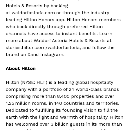
Hotels & Resorts by booking
at
waldorfastoria.com
or through the industry-
leading
Hilton Honors app
.
Hilton Honors
members
who book directly through preferred Hilton
channels have access to instant benefits. Learn
more about Waldorf Astoria Hotels & Resorts at
stories.hilton.com/waldorfastoria
, and follow the
brand on
X
and
Instagram
.
About Hilton
Hilton (NYSE: HLT) is a leading global hospitality
company with a
portfolio
of 24 world-class brands
comprising more than 8,400 properties and over
1.25 million rooms, in 140 countries and territories.
Dedicated to fulfilling its founding vision to fill the
earth with the light and warmth of hospitality, Hilton
has welcomed over 3 billion guests in its more than