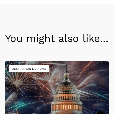
You might also like...
DESTINATION DC NEWS