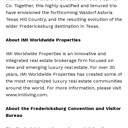
Co. Together, this highly qualified and tenured trio
have envisioned the forthcoming Waldorf Astoria
Texas Hill Country, and the resulting evolution of the
wider Fredericksburg destination in Texas.
About IMI Worldwide Properties
IMI Worldwide Properties is an innovative and
integrated real estate brokerage firm focused on
new and emerging luxury real estate. For over 30
years, IMI Worldwide Properties has created some of
the most recognized luxury real estate communities
around the world. For more information, please visit
www.imiliving.com
.
About the Fredericksburg Convention and Visitor
Bureau