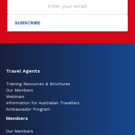
Travel Agents
Training Resources & Brochures
Our Members
Webinars
Information for Australian Travellers
Ambassador Program
Members
Our Members