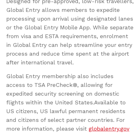
Designed for pre-approved, low-risk travellers,
Global Entry allows members to expedite
processing upon arrival using designated lanes
or the Global Entry Mobile App. While separate
from visa and ESTA requirements, enrolment
in Global Entry can help streamline your entry
process and reduce time spent at the airport
after international travel.
Global Entry membership also includes
access to TSA PreCheck®, allowing for
expedited security screening on domestic
flights within the United States.Available to
US citizens, US lawful permanent residents
and citizens of select partner countries. For
more information, please visit
globalentry.gov