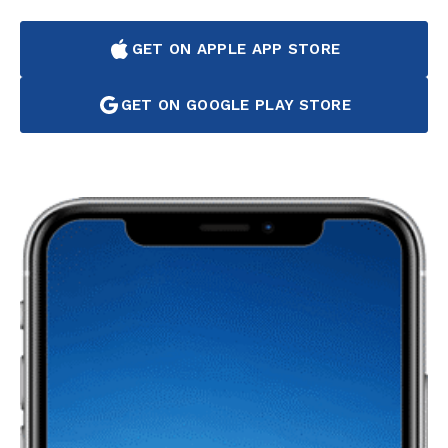
GET ON APPLE APP STORE
GET ON GOOGLE PLAY STORE