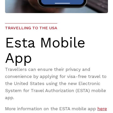
TRAVELLING TO THE USA
Esta Mobile
App
Travellers can ensure their privacy and
convenience by applying for visa-free travel to
the United States using the new Electronic
System for Travel Authorization (ESTA) mobile
app.
More information on the ESTA mobile app
here