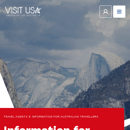
TRAVEL AGENTS
INFORMATION FOR AUSTRALIAN TRAVELLERS