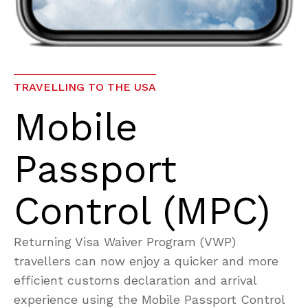
TRAVELLING TO THE USA
Mobile
Passport
Control (MPC)
Returning Visa Waiver Program (VWP)
travellers can now enjoy a quicker and more
efficient customs declaration and arrival
experience using the Mobile Passport Control