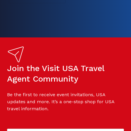
Join the Visit USA Travel
Agent Community
Be the first to receive event invitations, USA
updates and more. It’s a one-stop shop for USA
travel information.