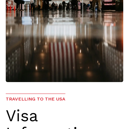
TRAVELLING TO THE USA
Visa