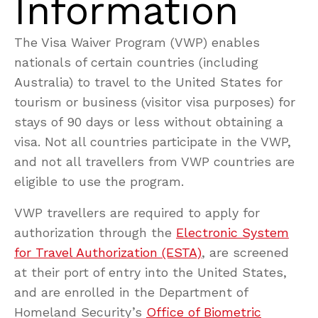
Information
The Visa Waiver Program (VWP) enables
nationals of certain countries (including
Australia) to travel to the United States for
tourism or business (visitor visa purposes) for
stays of 90 days or less without obtaining a
visa. Not all countries participate in the VWP,
and not all travellers from VWP countries are
eligible to use the program.
VWP travellers are required to apply for
authorization through the
Electronic System
for Travel Authorization (ESTA)
, are screened
at their port of entry into the United States,
and are enrolled in the Department of
Homeland Security’s
Office of Biometric