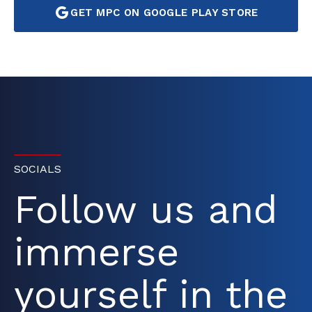
GET MPC ON GOOGLE PLAY STORE
SOCIALS
Follow us and
immerse
yourself in the