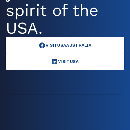
spirit of the
USA.
VISITUSAAUSTRALIA
VISITUSA