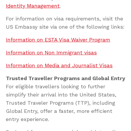
Identity Management
.
For information on visa requirements, visit the
US Embassy site via one of the following links:
Information on ESTA Visa Waiver Program
Information on Non Immigrant visas
Information on Media and Journalist Visas
Trusted Traveller Programs and Global Entry
For eligible travellers looking to further
simplify their arrival into the United States,
Trusted Traveler Programs (TTP), including
Global Entry, offer a faster, more efficient
entry experience.