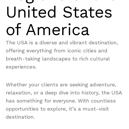
United States
of America
The USA is a diverse and vibrant destination,
offering everything from iconic cities and
breath-taking landscapes to rich cultural
experiences.
Whether your clients are seeking adventure,
relaxation, or a deep dive into history, the USA
has something for everyone. With countless
opportunities to explore, it’s a must-visit
destination.