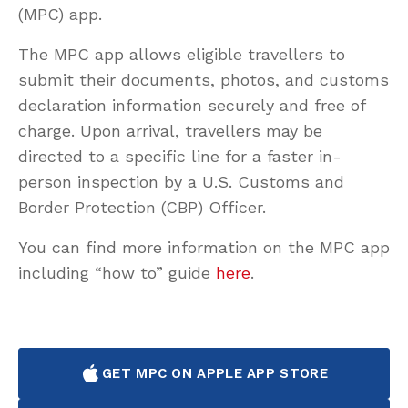
(MPC) app.
The MPC app allows eligible travellers to
submit their documents, photos, and customs
declaration information securely and free of
charge. Upon arrival, travellers may be
directed to a specific line for a faster in-
person inspection by a U.S. Customs and
Border Protection (CBP) Officer.
You can find more information on the MPC app
including “how to” guide
here
.
GET MPC ON APPLE APP STORE