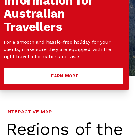
Information for
Australian
Travellers
For a smooth and hassle-free holiday for your
clients, make sure they are equipped with the
right travel information and visas.
LEARN MORE
INTERACTIVE MAP
Regions of the