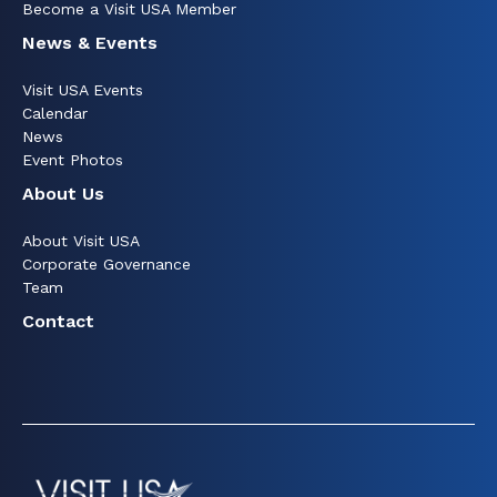
Become a Visit USA Member
News & Events
Visit USA Events
Calendar
News
Event Photos
About Us
About Visit USA
Corporate Governance
Team
Contact