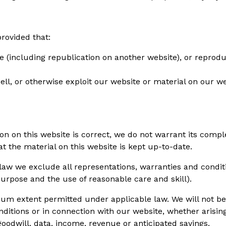
rovided that:
 (including republication on another website), or reprodu
sell, or otherwise exploit our website or material on our 
on on this website is correct, we do not warrant its comp
t the material on this website is kept up-to-date.
w we exclude all representations, warranties and condition
 purpose and the use of reasonable care and skill).
um extent permitted under applicable law. We will not be l
itions or in connection with our website, whether arising i
, goodwill, data, income, revenue or anticipated savings.