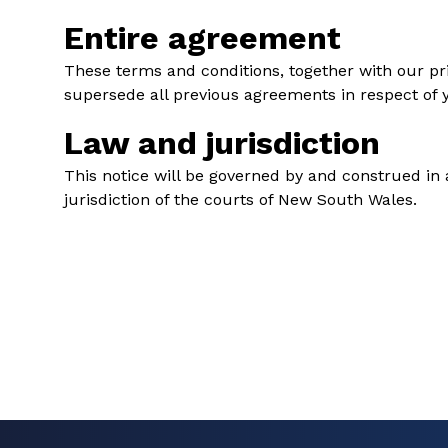
Entire agreement
These terms and conditions, together with our pri
supersede all previous agreements in respect of y
Law and jurisdiction
This notice will be governed by and construed in a
jurisdiction of the courts of New South Wales.