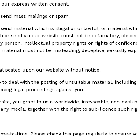
 our express written consent.
r send mass mailings or spam.
end material which is illegal or unlawful, or material whi
ish or send via our website must not be defamatory, obscen
 person, intellectual property rights or rights of confiden
 material must not be misleading, deceptive, sexually expli
al posted upon our website without notice.
o deal with the posting of unsuitable material, includin
ncing legal proceedings against you.
bsite, you grant to us a worldwide, irrevocable, non-exclus
 any media, together with the right to sub-licence such rig
me-to-time. Please check this page regularly to ensure you