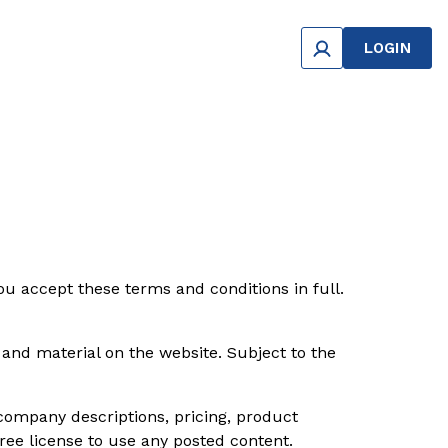
LOGIN
ou accept these terms and conditions in full.
e and material on the website. Subject to the
 company descriptions, pricing, product
free license to use any posted content.