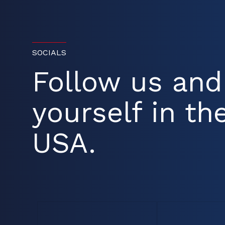
SOCIALS
Follow us an
yourself in the
USA.