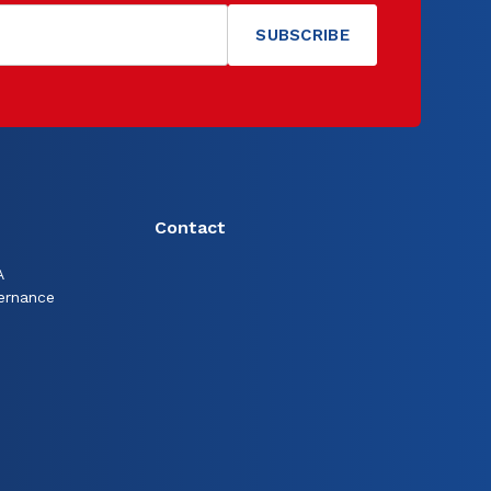
Contact
A
ernance