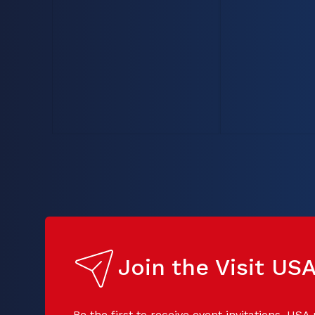
Join the Visit U
Be the first to receive event invitations, USA