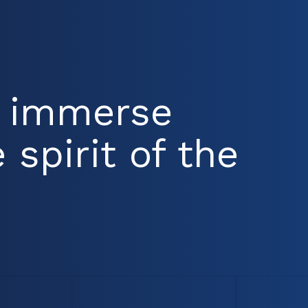
d immerse
 spirit of the