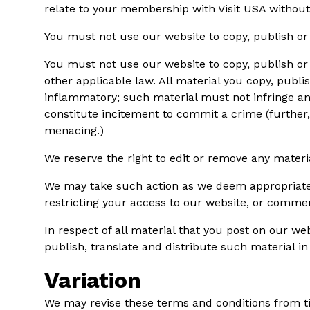
relate to your membership with Visit USA without
You must not use our website to copy, publish o
You must not use our website to copy, publish or s
other applicable law. All material you copy, publ
inflammatory; such material must not infringe any
constitute incitement to commit a crime (further,
menacing.)
We reserve the right to edit or remove any materi
We may take such action as we deem appropriate t
restricting your access to our website, or comme
In respect of all material that you post on our we
publish, translate and distribute such material in
Variation
We may revise these terms and conditions from ti