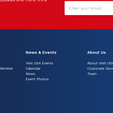
News & Events
About Us
Visit USA Events
About Visit US
 Member
Calendar
Corporate Gov
News
Team
Event Photos