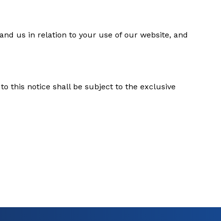
nd us in relation to your use of our website, and
o this notice shall be subject to the exclusive