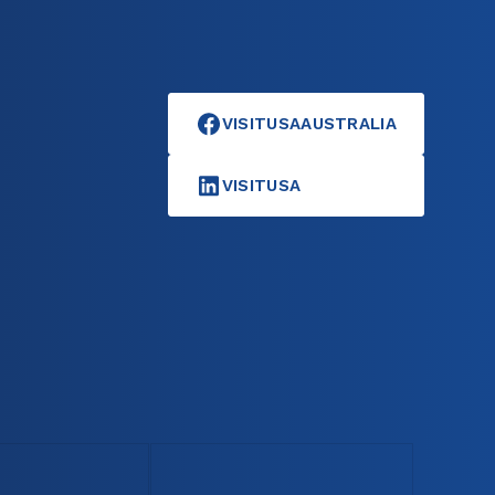
VISITUSAAUSTRALIA
VISITUSA