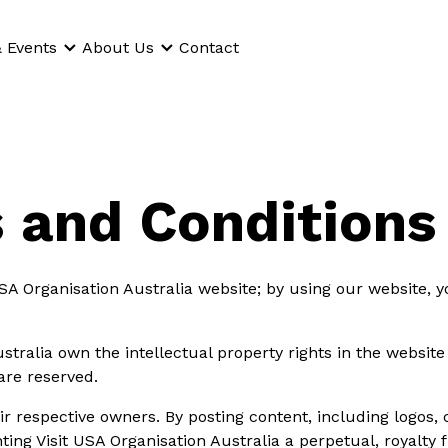
 Events
About Us
Contact
 and Conditions
SA Organisation Australia website; by using our website, y
stralia own the intellectual property rights in the websit
 are reserved.
ir respective owners. By posting content, including logos,
ing Visit USA Organisation Australia a perpetual, royalty 