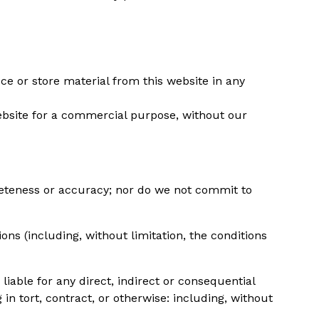
ce or store material from this website in any
website for a commercial purpose, without our
leteness or accuracy; nor do we not commit to
s (including, without limitation, the conditions
iable for any direct, indirect or consequential
n tort, contract, or otherwise: including, without