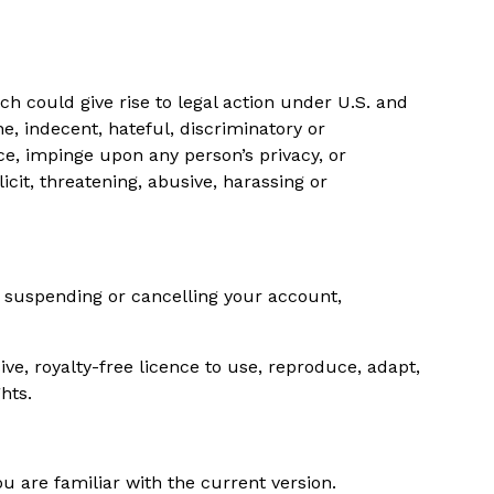
ch could give rise to legal action under U.S. and
e, indecent, hateful, discriminatory or
ce, impinge upon any person’s privacy, or
cit, threatening, abusive, harassing or
g suspending or cancelling your account,
ive, royalty-free licence to use, reproduce, adapt,
hts.
 are familiar with the current version.