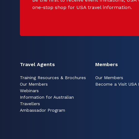
one-stop shop for USA travel information.
Travel Agents
Members
Training Resources & Brochures
Our Members
Our Members
Become a Visit USA
Webinars
Information for Australian
Travellers
Ambassador Program