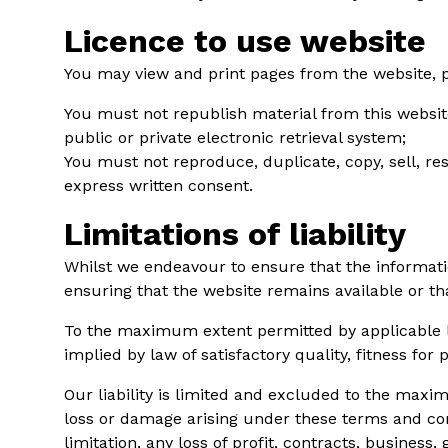
Licence to use website
You may view and print pages from the website, p
You must not republish material from this website
public or private electronic retrieval system;
You must not reproduce, duplicate, copy, sell, re
express written consent.
Limitations of liability
Whilst we endeavour to ensure that the informati
ensuring that the website remains available or tha
To the maximum extent permitted by applicable la
implied by law of satisfactory quality, fitness for
Our liability is limited and excluded to the maxim
loss or damage arising under these terms and cond
limitation, any loss of profit, contracts, business