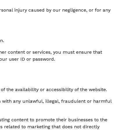
ersonal injury caused by our negligence, or for any
n.
ther content or services, you must ensure that
 your user ID or password.
he availability or accessibility of the website.
 with any unlawful, illegal, fraudulent or harmful
ting content to promote their businesses to the
s related to marketing that does not directly