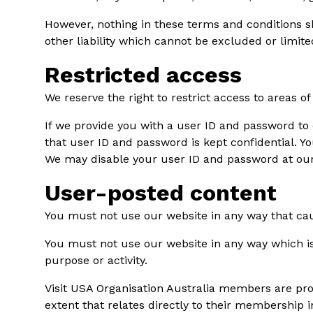
However, nothing in these terms and conditions sha
other liability which cannot be excluded or limit
Restricted access
We reserve the right to restrict access to areas o
If we provide you with a user ID and password to 
that user ID and password is kept confidential. Yo
We may disable your user ID and password at our 
User-posted content
You must not use our website in any way that caus
You must not use our website in any way which is 
purpose or activity.
Visit USA Organisation Australia members are pro
extent that relates directly to their membership 