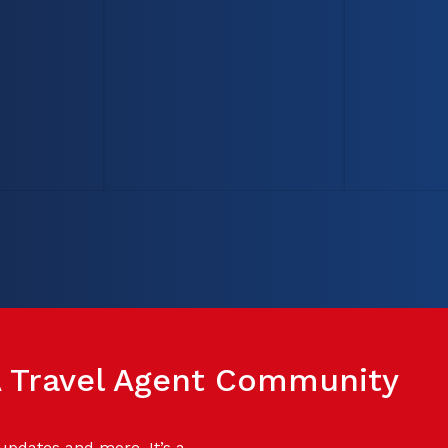
SA Travel Agent Community
 updates and more. It’s a