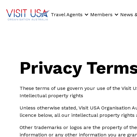
Travel Agents
Members
News &
Privacy Terms
These terms of use govern your use of the Visit U
Intellectual property rights
Unless otherwise stated, Visit USA Organisation Au
licence below, all our intellectual property rights
Other trademarks or logos are the property of the
information or any other information you are grant