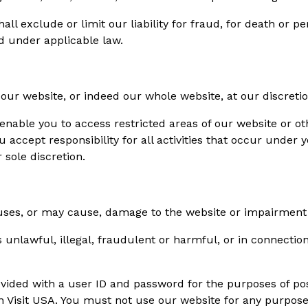
ll exclude or limit our liability for fraud, for death or p
ed under applicable law.
f our website, or indeed our whole website, at our discretio
enable you to access restricted areas of our website or o
u accept responsibility for all activities that occur under
sole discretion.
es, or may cause, damage to the website or impairment of t
unlawful, illegal, fraudulent or harmful, or in connection
vided with a user ID and password for the purposes of pos
in Visit USA. You must not use our website for any purpose