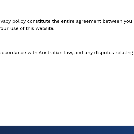
vacy policy constitute the entire agreement between you a
our use of this website.
ccordance with Australian law, and any disputes relating t