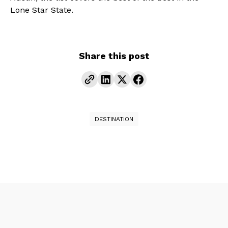
Lone Star State.
Share this post
DESTINATION