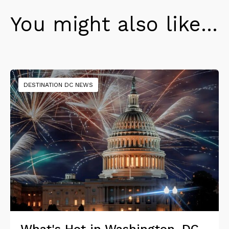
You might also like...
DESTINATION DC NEWS