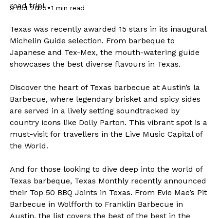
road trip!
•
9 Oct 2025
1 min read
Texas was recently awarded 15 stars in its inaugural
Michelin Guide selection. From barbeque to
Japanese and Tex-Mex, the mouth-watering guide
showcases the best diverse flavours in Texas.
Discover the heart of Texas barbecue at Austin’s la
Barbecue, where legendary brisket and spicy sides
are served in a lively setting soundtracked by
country icons like Dolly Parton. This vibrant spot is a
must-visit for travellers in the Live Music Capital of
the World.
And for those looking to dive deep into the world of
Texas barbeque, Texas Monthly recently announced
their
Top 50 BBQ Joints in Texas.
From Evie Mae’s Pit
Barbecue in Wolfforth to Franklin Barbecue in
Austin, the list covers the best of the best in the