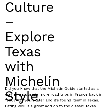
Culture
–
Explore
Texas
with
Michelin
Did you know that the Michelin Guide started as a
Style
way to encourage more road trips in France back in
1900? 125 years later and it’s found itself in Texas.
Eating well is a great add on to the classic Texas