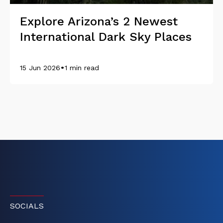
Explore Arizona’s 2 Newest
International Dark Sky Places
•
15 Jun 2026
1 min read
SOCIALS