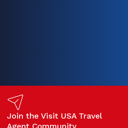
Join the Visit USA Travel
Agent Community