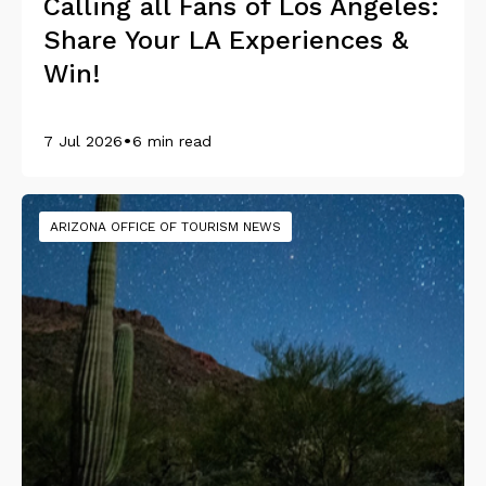
Calling all Fans of Los Angeles:
Share Your LA Experiences &
Win!
•
7 Jul 2026
6 min read
ARIZONA OFFICE OF TOURISM NEWS