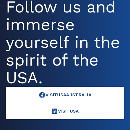
Follow us and
immerse
yourself in the
spirit of the
USA.
VISITUSAAUSTRALIA
VISITUSA