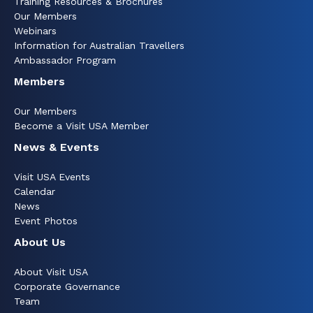
Training Resources & Brochures
Our Members
Webinars
Information for Australian Travellers
Ambassador Program
Members
Our Members
Become a Visit USA Member
News & Events
Visit USA Events
Calendar
News
Event Photos
About Us
About Visit USA
Corporate Governance
Team