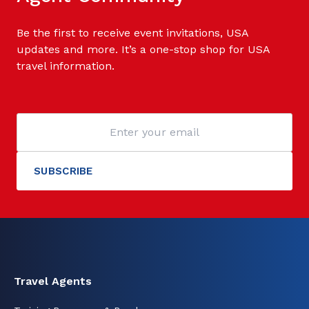
Be the first to receive event invitations, USA
updates and more. It’s a one-stop shop for USA
travel information.
Travel Agents