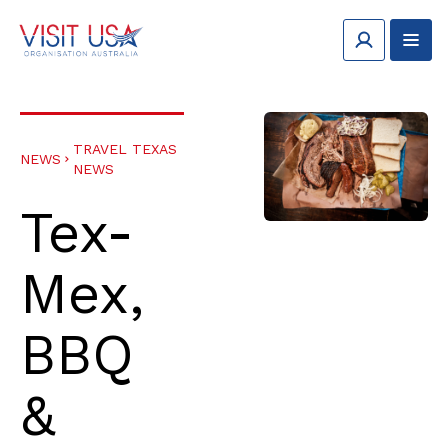
TRAVEL TEXAS
NEWS
NEWS
Tex-
Mex,
BBQ
&