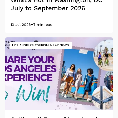
What's Hot in Washington, DC
July to September 2026
•
13 Jul 2026
7 min read
LOS ANGELES TOURISM & LAX NEWS