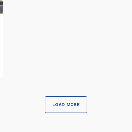
LOAD MORE