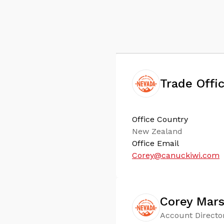
Trade Offi
Office Country
New Zealand
Office Email
Corey@canuckiwi.com
Corey Mars
Account Directo