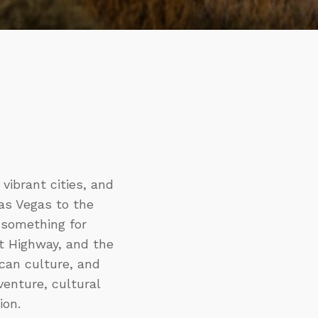
vibrant cities, and
Las Vegas to the
 something for
rt Highway, and the
ican culture, and
enture, cultural
ion.