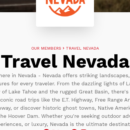
OUR MEMBERS
TRAVEL NEVADA
Travel Nevada
here in Nevada - Nevada offers striking landscapes, 
res for every traveler. From the dazzling lights of 
 of Lake Tahoe and the rugged Great Basin, there's
iconic road trips like the E.T. Highway, Free Range A
way, or discover historic ghost towns, Native Amer
the Hoover Dam. Whether you're seeking outdoor adv
eriences, or luxury, Nevada is the ultimate destinat