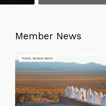
Member News
TRAVEL NEVADA NEWS