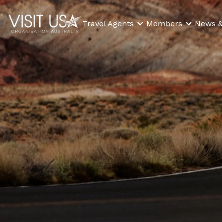
Travel Agents
Members
News &