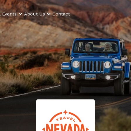
 Events
About Us
Contact