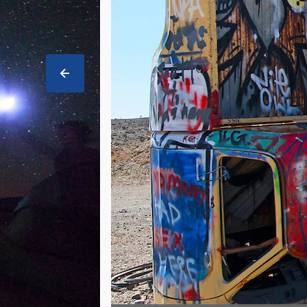
PREVIOUS