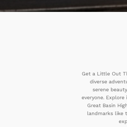
Get a Little Out T
diverse adventu
serene beauty
everyone. Explore 
Great Basin High
landmarks like 
exp