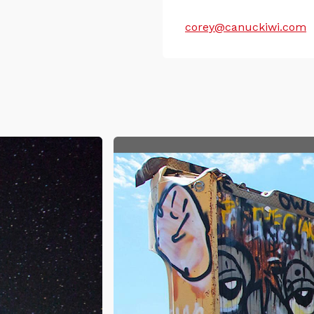
corey@canuckiwi.com