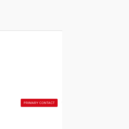
PRIMARY CONTACT