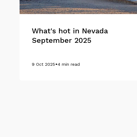
What's hot in Nevada
September 2025
•
9 Oct 2025
4 min read