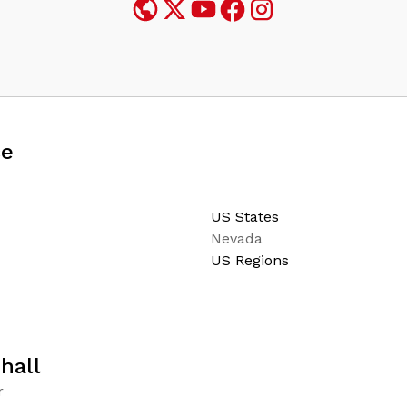
ce
US States
Nevada
US Regions
hall
r