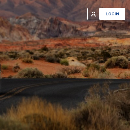
LOGIN