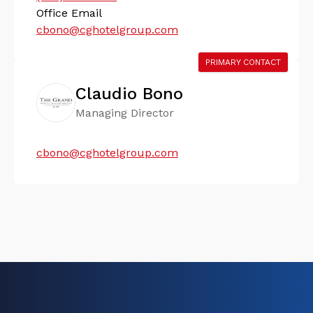
Office Email
cbono@cghotelgroup.com
PRIMARY CONTACT
Claudio Bono
Managing Director
cbono@cghotelgroup.com