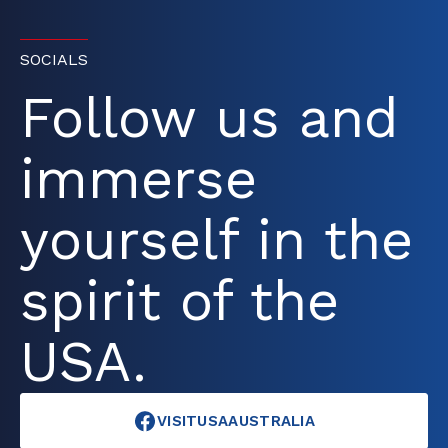
SOCIALS
Follow us and
immerse
yourself in the
spirit of the
USA.
VISITUSAAUSTRALIA