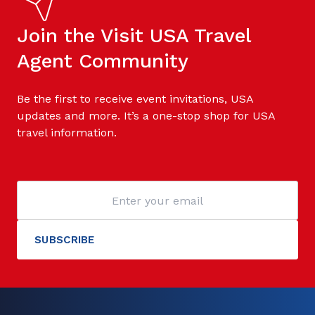
Join the Visit USA Travel
Agent Community
Be the first to receive event invitations, USA
updates and more. It’s a one-stop shop for USA
travel information.