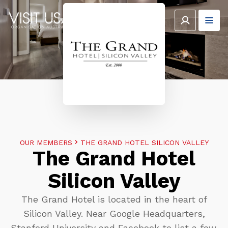
OUR MEMBERS
THE GRAND HOTEL SILICON VALLEY
The Grand Hotel
Silicon Valley
The Grand Hotel is located in the heart of
Silicon Valley. Near Google Headquarters,
Stanford University and Facebook to list a few.