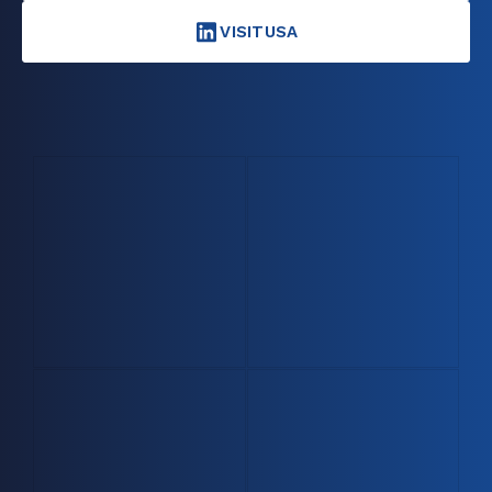
VISITUSA