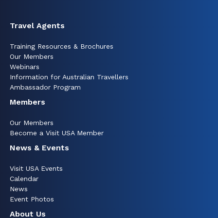
Travel Agents
Training Resources & Brochures
Our Members
Webinars
Information for Australian Travellers
Ambassador Program
Members
Our Members
Become a Visit USA Member
News & Events
Visit USA Events
Calendar
News
Event Photos
About Us