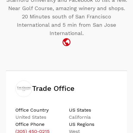
Near Golf Course, amazing winery and shops.
20 Minutes south of San Francisco
International and 5 min from San Jose
International.
Trade Office
Office Country
US States
United States
California
Office Phone
US Regions
(305) 450-0215
West