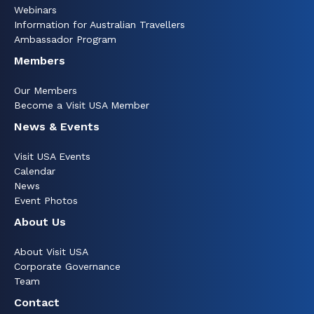
Webinars
Information for Australian Travellers
Ambassador Program
Members
Our Members
Become a Visit USA Member
News & Events
Visit USA Events
Calendar
News
Event Photos
About Us
About Visit USA
Corporate Governance
Team
Contact