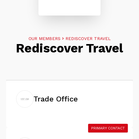
OUR MEMBERS
REDISCOVER TRAVEL
Rediscover Travel
Trade Office
PRIMARY CONTACT