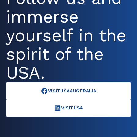
immerse
yourself in the
spirit of the
USA.
VISITUSAAUSTRALIA
VISITUSA