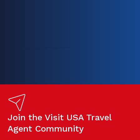
Join the Visit USA Travel
Agent Community