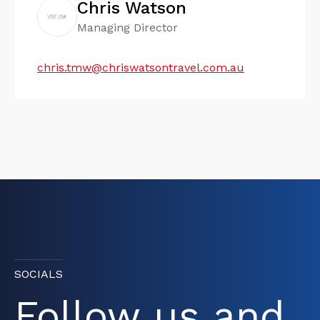
Chris Watson
Managing Director
chris.tmw@chriswatsontravel.com.au
SOCIALS
Follow us and