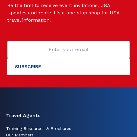
Be the first to receive event invitations, USA
updates and more. It’s a one-stop shop for USA
travel information.
Travel Agents
Training Resources & Brochures
Our Members