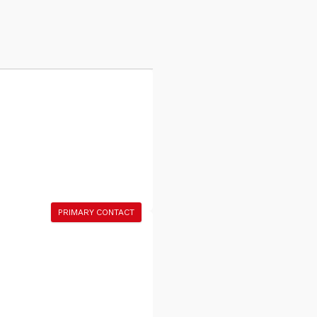
PRIMARY CONTACT