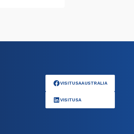
VISITUSAAUSTRALIA
VISITUSA