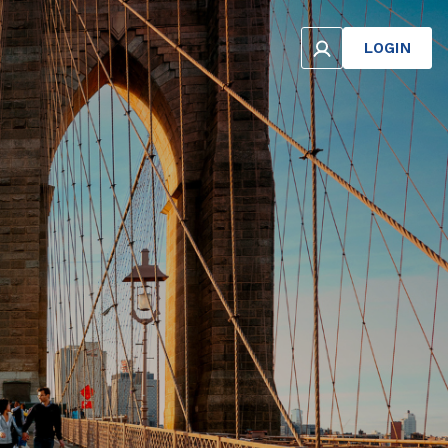
LOGIN