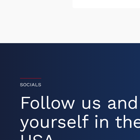
SOCIALS
Follow us an
yourself in the