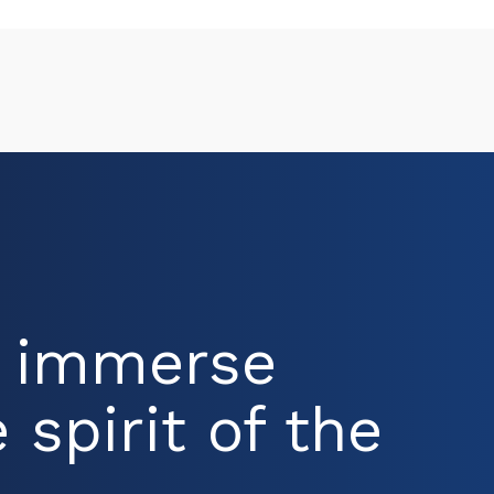
d immerse
 spirit of the