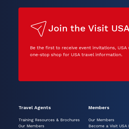
Join the Visit U
Be the first to receive event invitations, USA
one-stop shop for USA travel information.
Travel Agents
Members
Training Resources & Brochures
Our Members
Our Members
Become a Visit USA