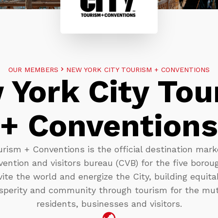
OUR MEMBERS
NEW YORK CITY TOURISM + CONVENTIONS
 York City Tou
+ Conventions
rism + Conventions is the official destination mark
ention and visitors bureau (CVB) for the five borou
vite the world and energize the City, building equit
perity and community through tourism for the mut
residents, businesses and visitors.