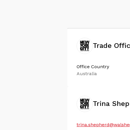
Trade Offi
Office Country
Australia
Trina She
trina.shepherd@walsh