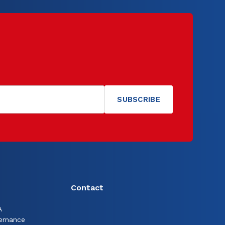
Contact
A
ernance