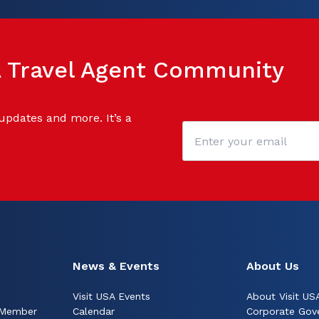
SA Travel Agent Community
 updates and more. It’s a
News & Events
About Us
Visit USA Events
About Visit US
 Member
Calendar
Corporate Gov