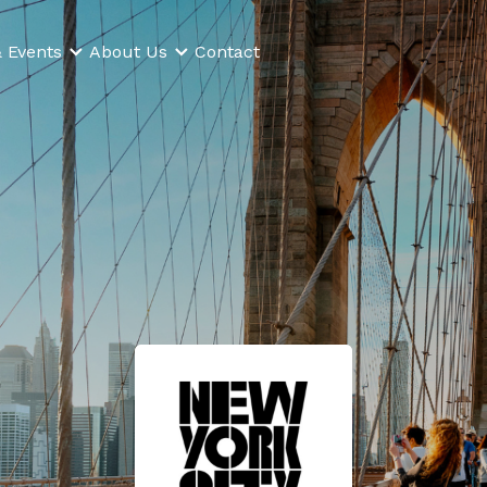
 Events
About Us
Contact