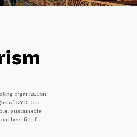
rism
eting organization
ghs of NYC. Our
able, sustainable
ual benefit of