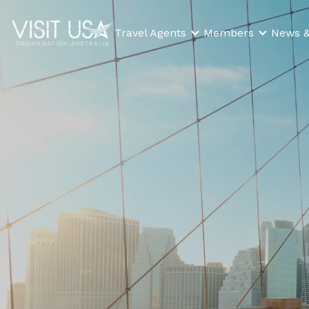
Travel Agents
Members
News &