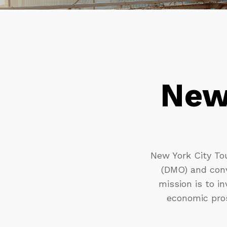
New
New York City Tou
(DMO) and conv
mission is to in
economic pros