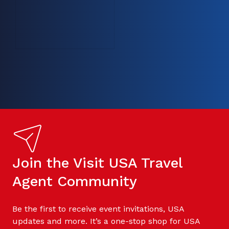
Join the Visit USA Travel
Agent Community
Be the first to receive event invitations, USA
updates and more. It’s a one-stop shop for USA