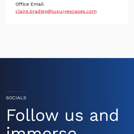
Office Email
claire.bradley@luxuryescapes.com
SOCIALS
Follow us and
immerse