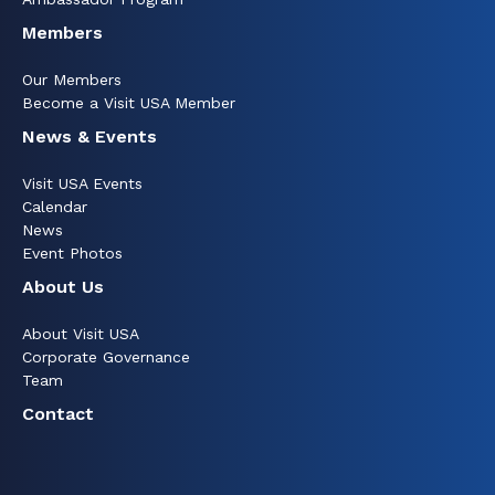
Members
Our Members
Become a Visit USA Member
News & Events
Visit USA Events
Calendar
News
Event Photos
About Us
About Visit USA
Corporate Governance
Team
Contact