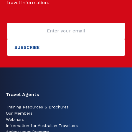
travel information.
Travel Agents
Training Resources & Brochures
Our Members
Webinars
Information for Australian Travellers
Ambassador Program