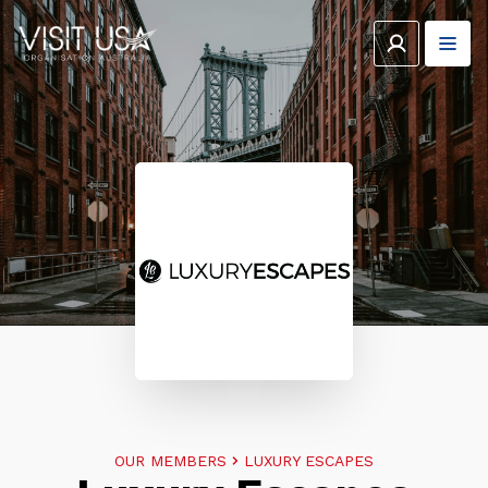
OUR MEMBERS
LUXURY ESCAPES