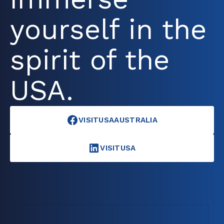
yourself in the
spirit of the
USA.
VISITUSAAUSTRALIA
VISITUSA