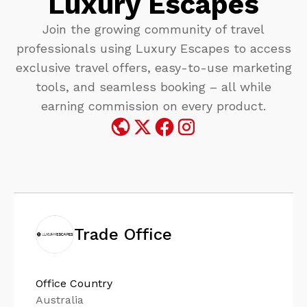
Luxury Escapes
Join the growing community of travel
professionals using Luxury Escapes to access
exclusive travel offers, easy-to-use marketing
tools, and seamless booking – all while
earning commission on every product.​
Trade Office
Office Country
Australia