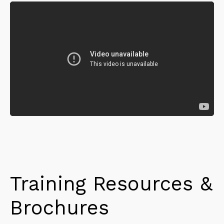
Training Resources &
Brochures