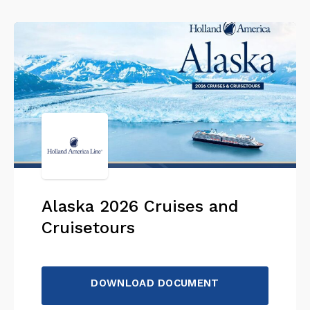
Alaska 2026 Cruises and
Cruisetours
DOWNLOAD DOCUMENT