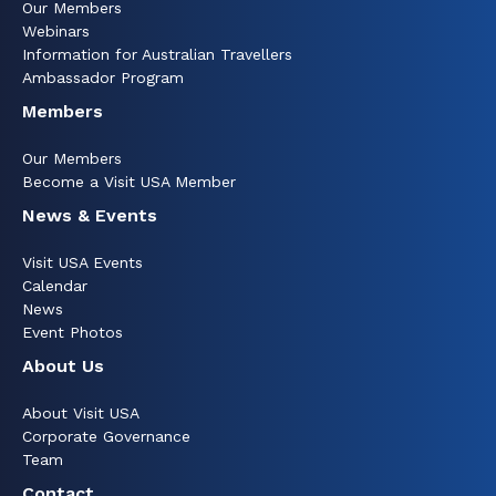
Our Members
Webinars
Information for Australian Travellers
Ambassador Program
Members
Our Members
Become a Visit USA Member
News & Events
Visit USA Events
Calendar
News
Event Photos
About Us
About Visit USA
Corporate Governance
Team
Contact