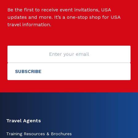
Be the first to receive event invitations, USA
updates and more. It’s a one-stop shop for USA
travel information.
Travel Agents
Training Resources & Brochures