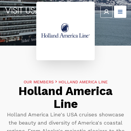
OUR MEMBERS
HOLLAND AMERICA LINE
Holland America
Line
Holland America Line's USA cruises showcase
the beauty and diversity of America's coastal
regions. From Alaska's majestic glaciers to the