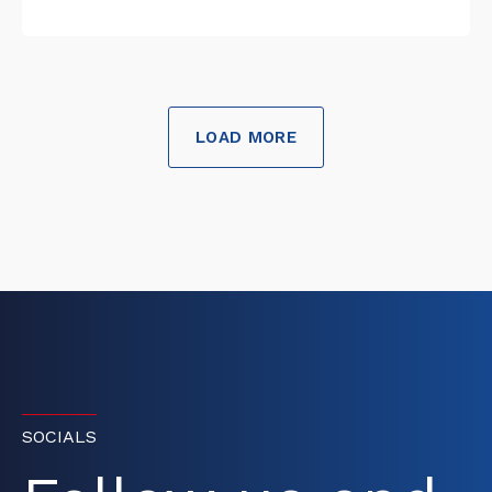
LOAD MORE
SOCIALS