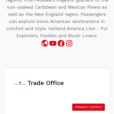
sun-soaked Caribbean and Mexican Rivera as
well as the New England region. Passengers
can explore iconic American destinations in
comfort and style. Holland America Line - For
Explorers, Foodies and Music Lovers.
Trade Office
PRIMARY CONTACT