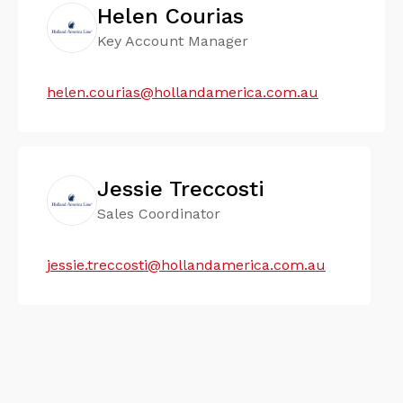
Helen Courias
Key Account Manager
helen.courias@hollandamerica.com.au
Jessie Treccosti
Sales Coordinator
jessie.treccosti@hollandamerica.com.au