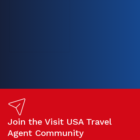
Join the Visit USA Travel
Agent Community