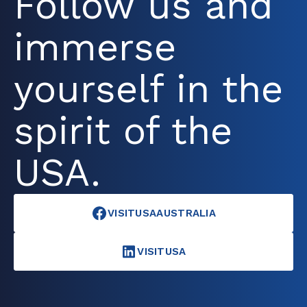
Follow us and
immerse
yourself in the
spirit of the
USA.
VISITUSAAUSTRALIA
VISITUSA