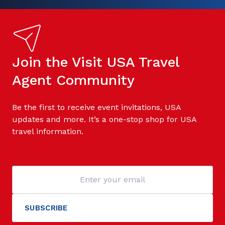
Join the Visit USA Travel
Agent Community
Be the first to receive event invitations, USA
updates and more. It’s a one-stop shop for USA
travel information.