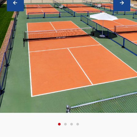
PREVIOUS
NEXT