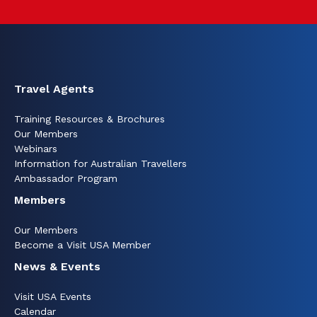
Travel Agents
Training Resources & Brochures
Our Members
Webinars
Information for Australian Travellers
Ambassador Program
Members
Our Members
Become a Visit USA Member
News & Events
Visit USA Events
Calendar