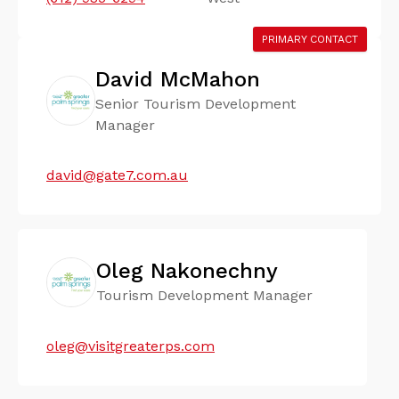
PRIMARY CONTACT
David McMahon
Senior Tourism Development
Manager
david@gate7.com.au
Oleg Nakonechny
Tourism Development Manager
oleg@visitgreaterps.com