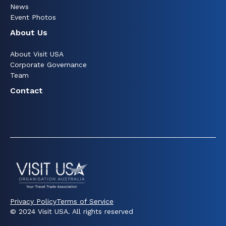
News
Event Photos
About Us
About Visit USA
Corporate Governance
Team
Contact
Privacy Policy
Terms of Service
© 2024 Visit USA. All rights reserved