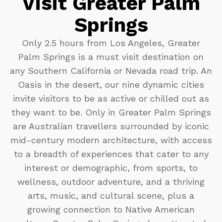
Visit Greater Palm
Springs
Only 2.5 hours from Los Angeles, Greater
Palm Springs is a must visit destination on
any Southern California or Nevada road trip. An
Oasis in the desert, our nine dynamic cities
invite visitors to be as active or chilled out as
they want to be. Only in Greater Palm Springs
are Australian travellers surrounded by iconic
mid-century modern architecture, with access
to a breadth of experiences that cater to any
interest or demographic, from sports, to
wellness, outdoor adventure, and a thriving
arts, music, and cultural scene, plus a
growing connection to Native American