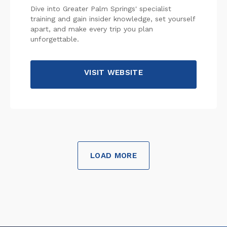
Dive into Greater Palm Springs' specialist
training and gain insider knowledge, set yourself
apart, and make every trip you plan
unforgettable.
VISIT WEBSITE
LOAD MORE