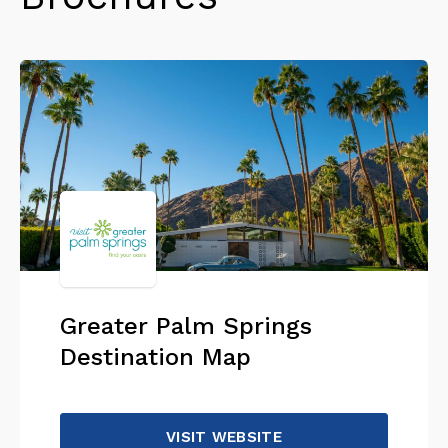
Greater Palm Springs
Destination Map
VISIT WEBSITE