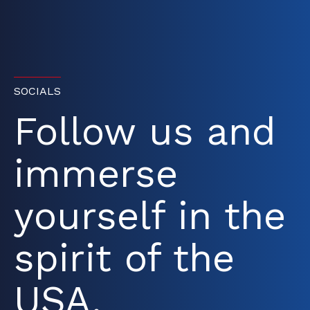
SOCIALS
Follow us and
immerse
yourself in the
spirit of the
USA.