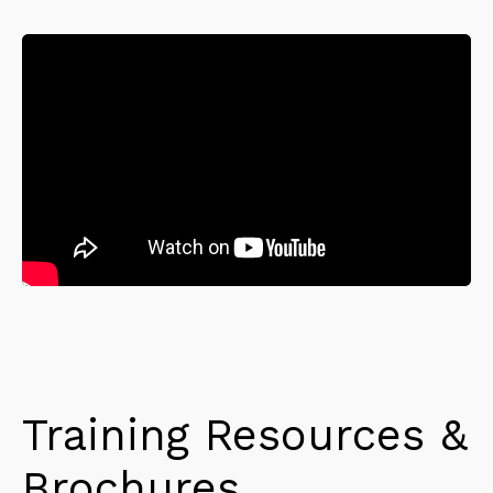
Training Resources &
Brochures