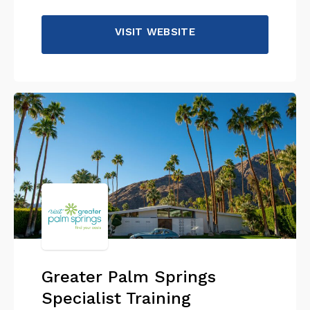
VISIT WEBSITE
Greater Palm Springs
Specialist Training