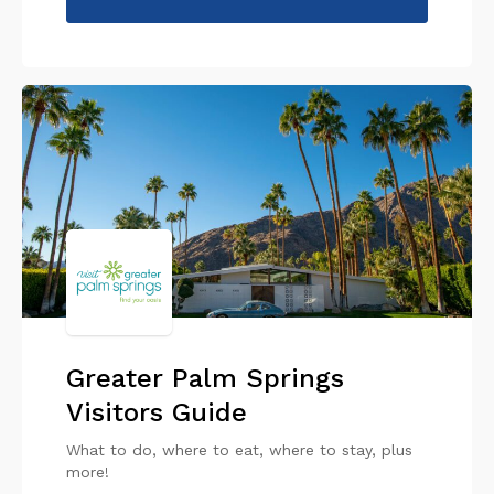
Greater Palm Springs
Visitors Guide
What to do, where to eat, where to stay, plus
more!