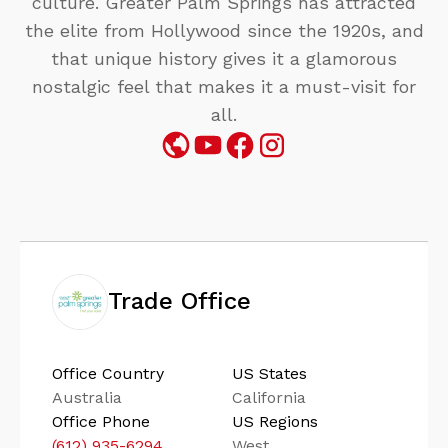
culture. Greater Palm Springs has attracted
the elite from Hollywood since the 1920s, and
that unique history gives it a glamorous
nostalgic feel that makes it a must-visit for
all.
Trade Office
Office Country
US States
Australia
California
Office Phone
US Regions
(612) 935-6294
West