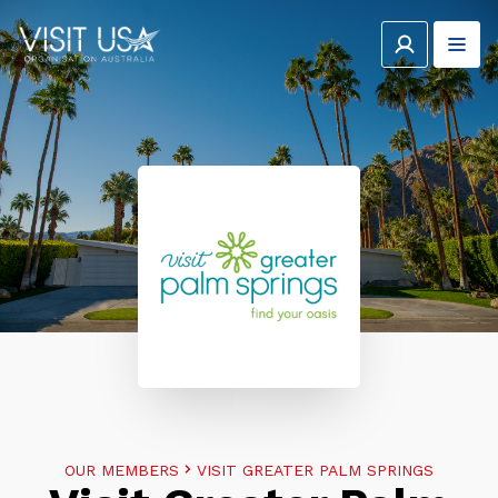
OUR MEMBERS
VISIT GREATER PALM SPRINGS