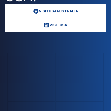
VISITUSAAUSTRALIA
VISITUSA