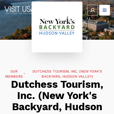
OUR
DUTCHESS TOURISM, INC. (NEW YORK'S
MEMBERS
BACKYARD, HUDSON VALLEY)
Dutchess Tourism,
Inc. (New York's
Backyard, Hudson