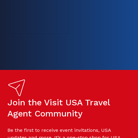
Join the Visit USA Travel
Agent Community
Be the first to receive event invitations, USA
updates and more. It’s a one-stop shop for USA