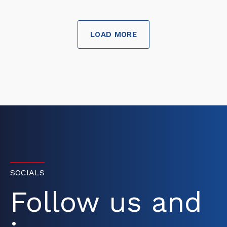
LOAD MORE
SOCIALS
Follow us and