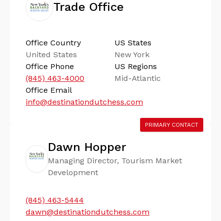
Trade Office
Office Country
US States
United States
New York
Office Phone
US Regions
(845) 463-4000
Mid-Atlantic
Office Email
info@destinationdutchess.com
PRIMARY CONTACT
Dawn Hopper
Managing Director, Tourism Market
Development
(845) 463-5444
dawn@destinationdutchess.com