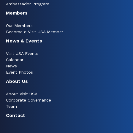
Ambassador Program
Members
Our Members
Become a Visit USA Member
News & Events
Visit USA Events
Calendar
News
Event Photos
About Us
About Visit USA
Corporate Governance
Team
Contact