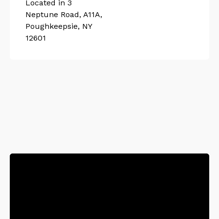
Located in 3
Neptune Road, A11A,
Poughkeepsie, NY
12601