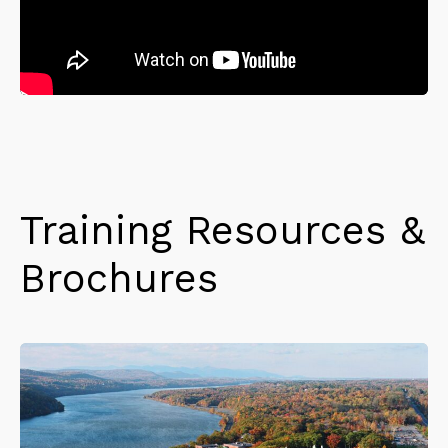
Training Resources &
Brochures