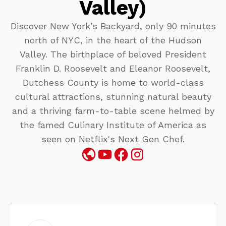
Valley)
Discover New York’s Backyard, only 90 minutes
north of NYC, in the heart of the Hudson
Valley. The birthplace of beloved President
Franklin D. Roosevelt and Eleanor Roosevelt,
Dutchess County is home to world-class
cultural attractions, stunning natural beauty
and a thriving farm-to-table scene helmed by
the famed Culinary Institute of America as
seen on Netflix's Next Gen Chef.