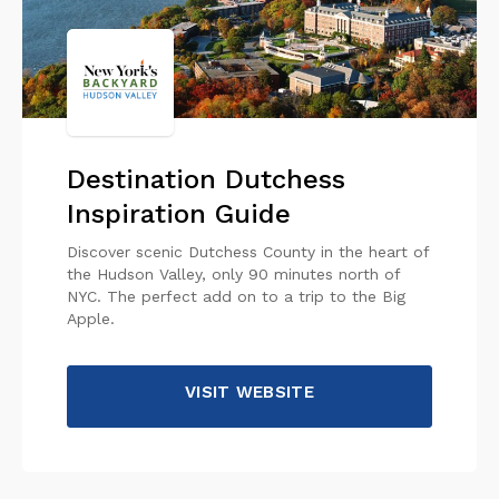
Destination Dutchess
Inspiration Guide
Discover scenic Dutchess County in the heart of
the Hudson Valley, only 90 minutes north of
NYC. The perfect add on to a trip to the Big
Apple.
VISIT WEBSITE