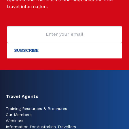
travel information.
Travel Agents
Training Resources & Brochures
Our Members
Webinars
Information for Australian Travellers