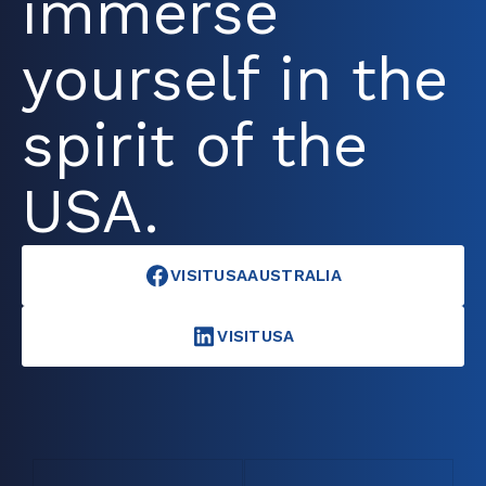
immerse
yourself in the
spirit of the
USA.
VISITUSAAUSTRALIA
VISITUSA