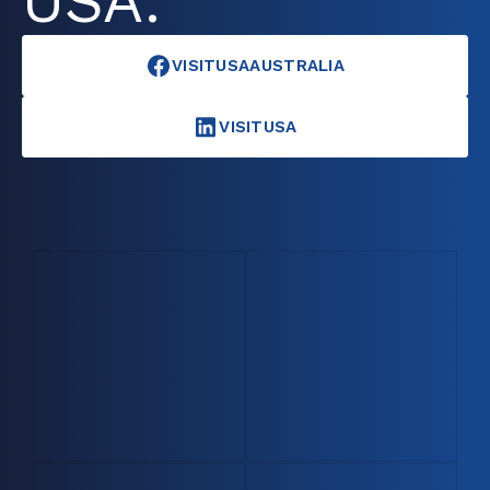
USA.
VISITUSAAUSTRALIA
VISITUSA