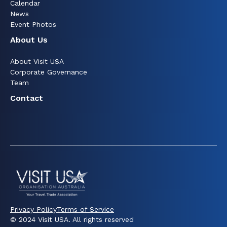
Calendar
News
Event Photos
About Us
About Visit USA
Corporate Governance
Team
Contact
Privacy Policy
Terms of Service
© 2024 Visit USA. All rights reserved