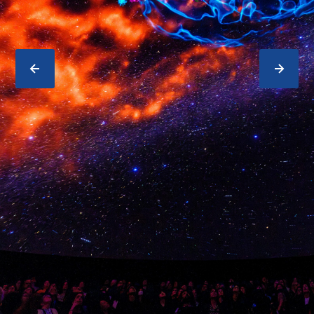
PREVIOUS
NEXT