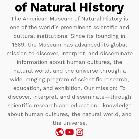
of Natural History
The American Museum of Natural History is
one of the world’s preeminent scientific and
cultural institutions. Since its founding in
1869, the Museum has advanced its global
mission to discover, interpret, and disseminate
information about human cultures, the
natural world, and the universe through a
wide-ranging program of scientific research,
education, and exhibition. Our mission: To
discover, interpret, and disseminate—through
scientific research and education—knowledge
about human cultures, the natural world, and
the universe.