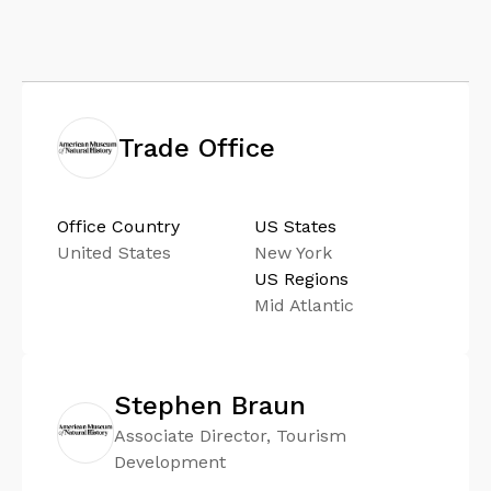
Trade Office
Office Country
US States
United States
New York
US Regions
Mid Atlantic
Stephen Braun
Associate Director, Tourism
Development