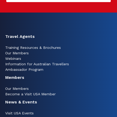
Travel Agents
Training Resources & Brochures
Our Members
Webinars
Information for Australian Travellers
Ambassador Program
Members
Our Members
Become a Visit USA Member
News & Events
Visit USA Events