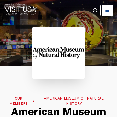
OUR
AMERICAN MUSEUM OF NATURAL
MEMBERS
HISTORY
American Museum