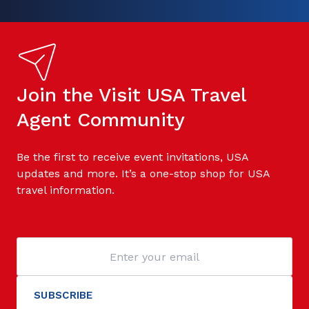
Join the Visit USA Travel
Agent Community
Be the first to receive event invitations, USA
updates and more. It’s a one-stop shop for USA
travel information.