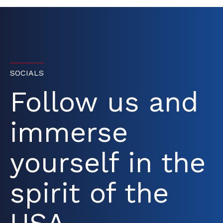
SOCIALS
Follow us and
immerse
yourself in the
spirit of the