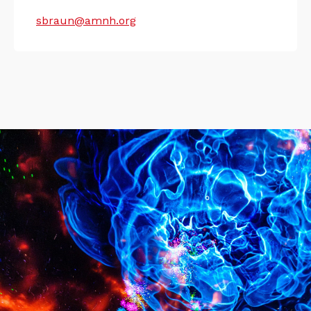
sbraun@amnh.org