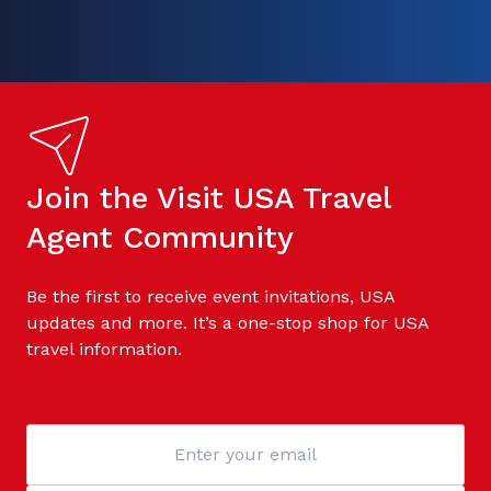
Join the Visit USA Travel
Agent Community
Be the first to receive event invitations, USA
updates and more. It’s a one-stop shop for USA
travel information.