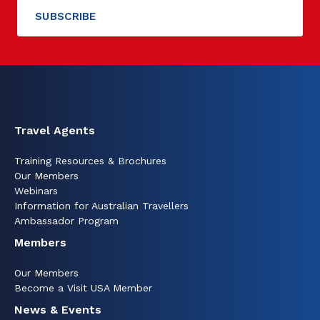
Travel Agents
Training Resources & Brochures
Our Members
Webinars
Information for Australian Travellers
Ambassador Program
Members
Our Members
Become a Visit USA Member
News & Events