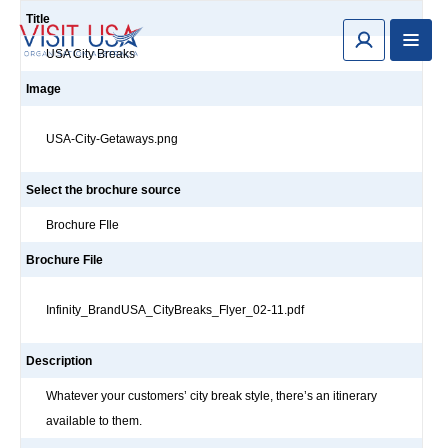
Title
USA City Breaks
Image
USA-City-Getaways.png
Select the brochure source
Brochure FIle
Brochure File
Infinity_BrandUSA_CityBreaks_Flyer_02-11.pdf
Description
Whatever your customers’ city break style, there’s an itinerary
available to them.