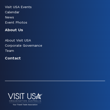
Visit USA Events
Calendar
News
Event Photos
About Us
About Visit USA
Corporate Governance
Team
Contact