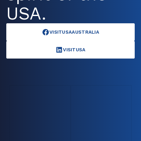
USA.
VISITUSAAUSTRALIA
VISITUSA