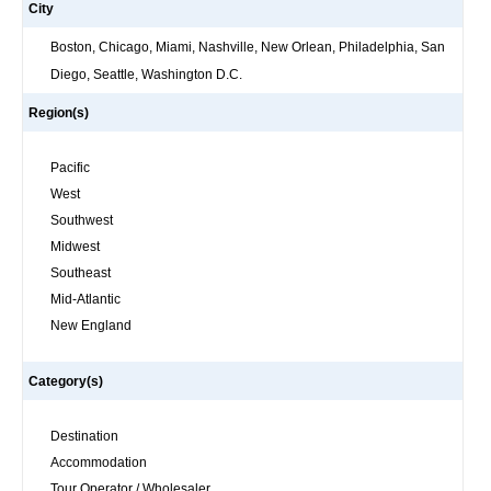
City
Boston, Chicago, Miami, Nashville, New Orlean, Philadelphia, San
Diego, Seattle, Washington D.C.
Region(s)
Pacific
West
Southwest
Midwest
Southeast
Mid-Atlantic
New England
Category(s)
Destination
Accommodation
Tour Operator / Wholesaler