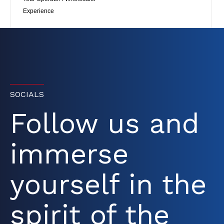
Experience
SOCIALS
Follow us and
immerse
yourself in the
spirit of the