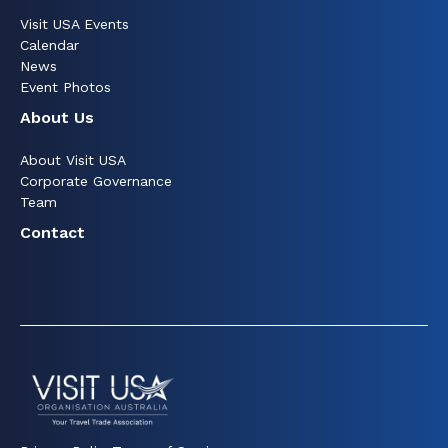
Visit USA Events
Calendar
News
Event Photos
About Us
About Visit USA
Corporate Governance
Team
Contact