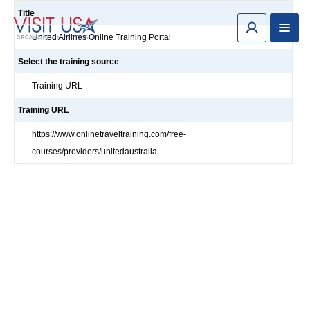
Title
United Airlines Online Training Portal
Select the training source
Training URL
Training URL
https://www.onlinetraveltraining.com/free-
courses/providers/unitedaustralia