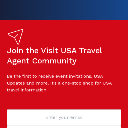
Join the Visit USA Travel
Agent Community
Be the first to receive event invitations, USA
updates and more. It’s a one-stop shop for USA
travel information.