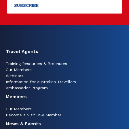
Travel Agents
Training Resources & Brochures
Our Members
Webinars
Information for Australian Travellers
Ambassador Program
Members
Our Members
Become a Visit USA Member
News & Events