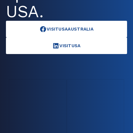
USA.
VISITUSAAUSTRALIA
VISITUSA