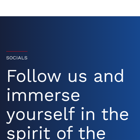
SOCIALS
Follow us and
immerse
yourself in the
spirit of the