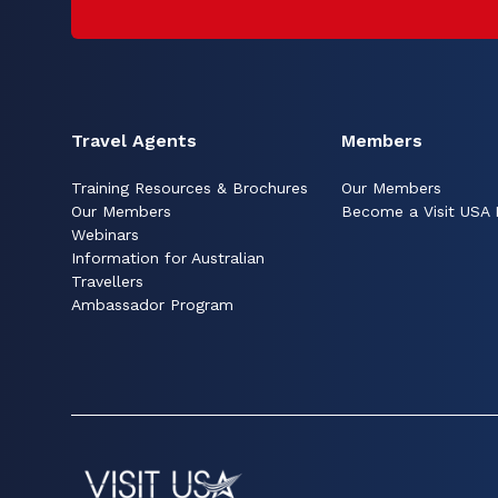
Travel Agents
Members
Training Resources & Brochures
Our Members
Our Members
Become a Visit USA
Webinars
Information for Australian
Travellers
Ambassador Program