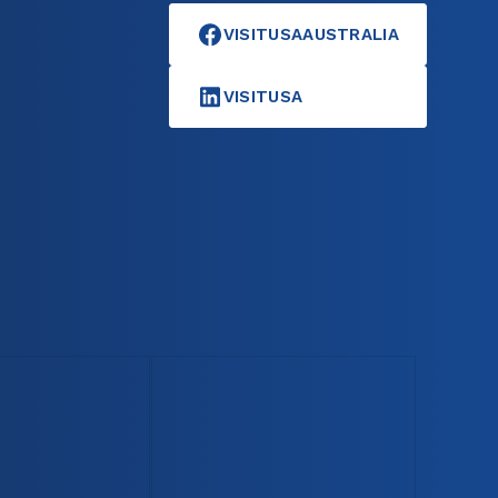
VISITUSAAUSTRALIA
VISITUSA