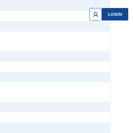
LOGIN