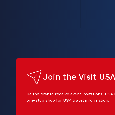
Join the Visit U
Be the first to receive event invitations, USA
one-stop shop for USA travel information.