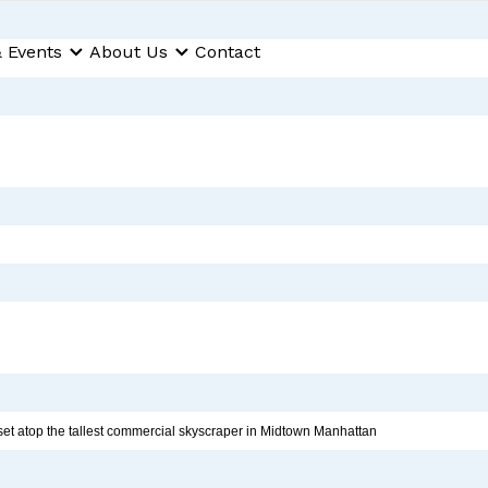
 Events
About Us
Contact
et atop the tallest commercial skyscraper in Midtown Manhattan