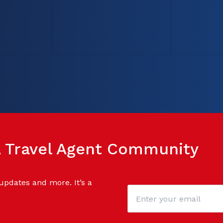
SA Travel Agent Community
 updates and more. It’s a