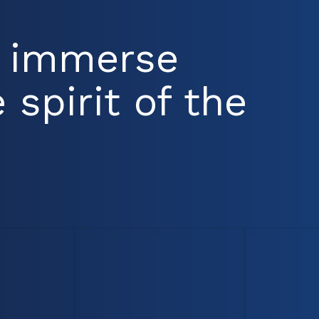
d immerse
 spirit of the