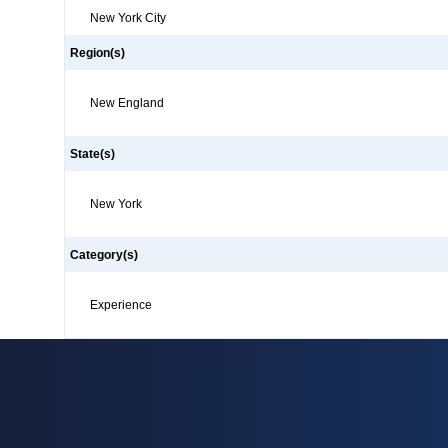
New York City
Region(s)
New England
State(s)
New York
Category(s)
Experience