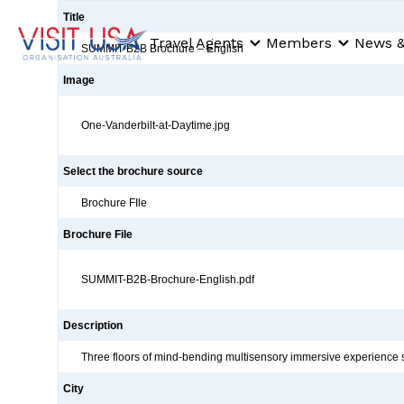
Title
Travel Agents
Members
News &
SUMMIT B2B Brochure – English
Image
One-Vanderbilt-at-Daytime.jpg
Select the brochure source
Brochure FIle
Brochure File
SUMMIT-B2B-Brochure-English.pdf
Description
Three floors of mind-bending multisensory immersive experience s
City