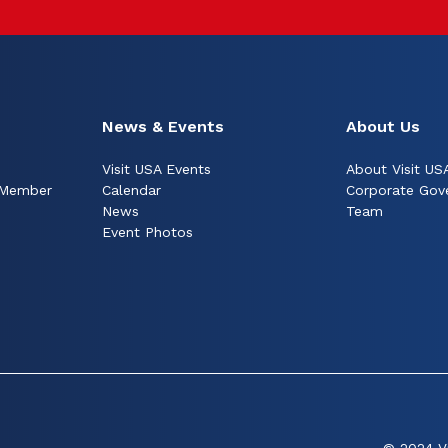
News & Events
About Us
Visit USA Events
About Visit US
 Member
Calendar
Corporate Gov
News
Team
Event Photos