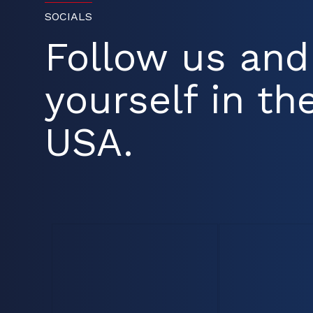
SOCIALS
Follow us an
yourself in the
USA.