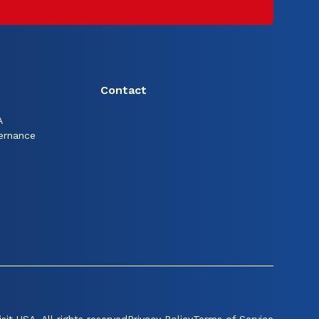
Contact
A
ernance