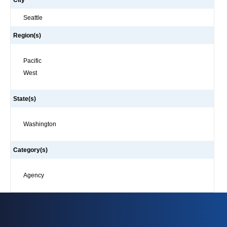
City
Seattle
Region(s)
Pacific
West
State(s)
Washington
Category(s)
Agency