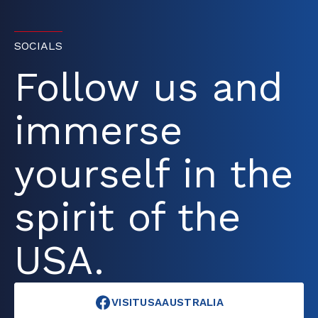
SOCIALS
Follow us and
immerse
yourself in the
spirit of the
USA.
VISITUSAAUSTRALIA