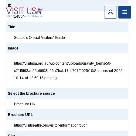
ID
14554
Title
Seattle's Official Visitors’ Guide
Image
https://visitusa.org.au/wp-content/uploads/gravity_forms/50-
c21f5f63ae55e6603b26a7bab17cc707/2025/10/Screenshot-2025-
10-14-at-12.59.16 pm.png
Select the brochure source
Brochure URL
Brochure URL
https://visitseattle.org/visitor-information/ovg/