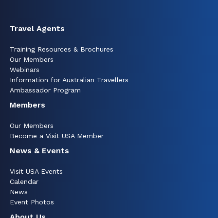
Travel Agents
Training Resources & Brochures
Our Members
Webinars
Information for Australian Travellers
Ambassador Program
Members
Our Members
Become a Visit USA Member
News & Events
Visit USA Events
Calendar
News
Event Photos
About Us