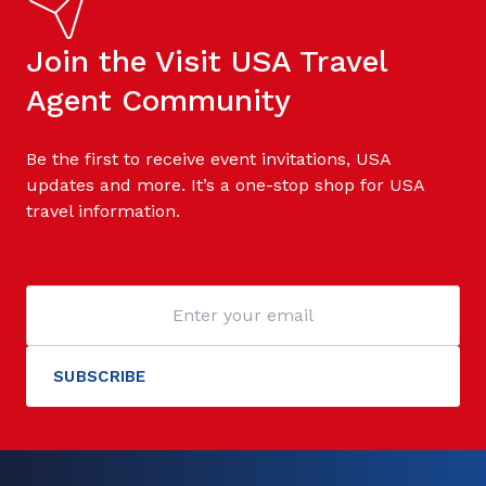
Join the Visit USA Travel
Agent Community
Be the first to receive event invitations, USA
updates and more. It’s a one-stop shop for USA
travel information.