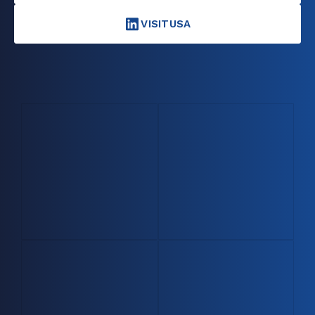
VISITUSA