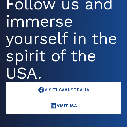
Follow us and
immerse
yourself in the
spirit of the
USA.
VISITUSAAUSTRALIA
VISITUSA