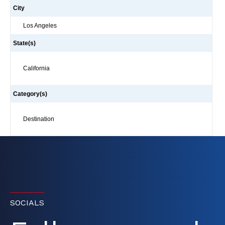
City
Los Angeles
State(s)
California
Category(s)
Destination
SOCIALS