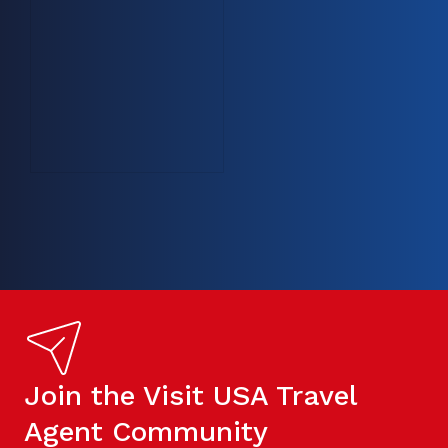
Join the Visit USA Travel
Agent Community