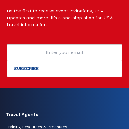
Be the first to receive event invitations, USA
updates and more. It’s a one-stop shop for USA
travel information.
Travel Agents
Training Resources & Brochures