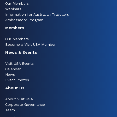
Our Members
Webinars
Information for Australian Travellers
Ambassador Program
Members
Our Members
Become a Visit USA Member
News & Events
Visit USA Events
Calendar
News
Event Photos
About Us
About Visit USA
Corporate Governance
Team