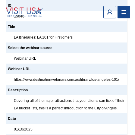
ID
15040
Title
LA Itineraries: LA 101 for First-timers
Select the webinar source
Webinar URL
Webinar URL
https://www.destinationwebinars.com.au/library/los-angeles-101/
Description
Covering all of the major attractions that your clients can tick off their
LA bucket lists, this is a perfect introduction to the City of Angels.
Date
01/10/2025