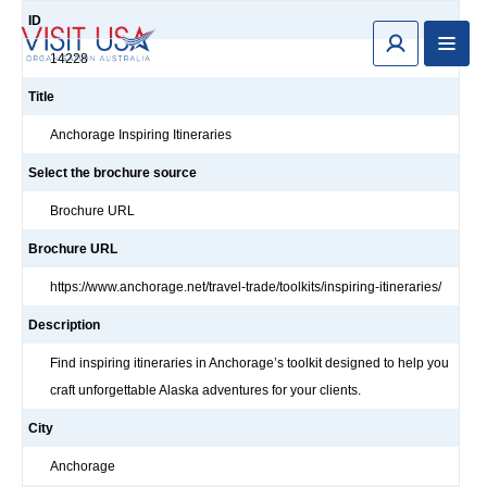
ID
14228
Title
Anchorage Inspiring Itineraries
Select the brochure source
Brochure URL
Brochure URL
https://www.anchorage.net/travel-trade/toolkits/inspiring-itineraries/
Description
Find inspiring itineraries in Anchorage’s toolkit designed to help you
craft unforgettable Alaska adventures for your clients.
City
Anchorage