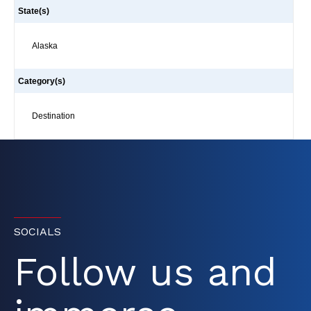
State(s)
Alaska
Category(s)
Destination
SOCIALS
Follow us and