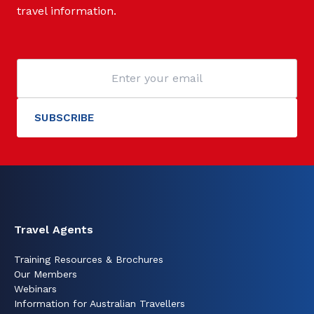
travel information.
Travel Agents
Training Resources & Brochures
Our Members
Webinars
Information for Australian Travellers