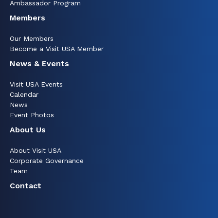
Ambassador Program
Members
Our Members
Become a Visit USA Member
News & Events
Visit USA Events
Calendar
News
Event Photos
About Us
About Visit USA
Corporate Governance
Team
Contact