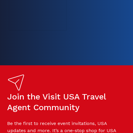
Join the Visit USA Travel
Agent Community
Be the first to receive event invitations, USA
updates and more. It’s a one-stop shop for USA