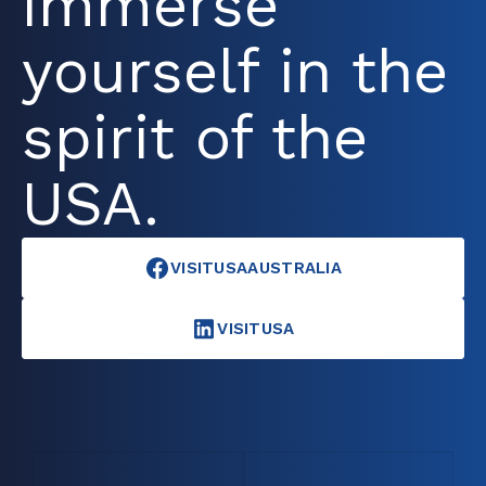
immerse
yourself in the
spirit of the
USA.
VISITUSAAUSTRALIA
VISITUSA