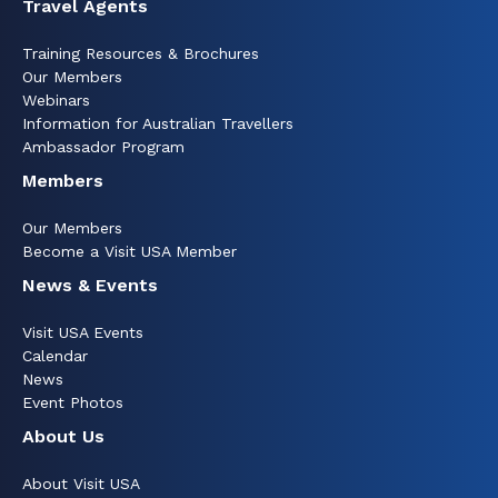
Travel Agents
Training Resources & Brochures
Our Members
Webinars
Information for Australian Travellers
Ambassador Program
Members
Our Members
Become a Visit USA Member
News & Events
Visit USA Events
Calendar
News
Event Photos
About Us
About Visit USA