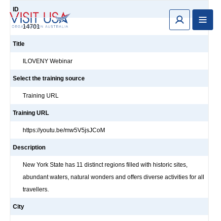
ID
14701
Title
ILOVENY Webinar
Select the training source
Training URL
Training URL
https://youtu.be/mw5V5jsJCoM
Description
New York State has 11 distinct regions filled with historic sites,
abundant waters, natural wonders and offers diverse activities for all
travellers.
City