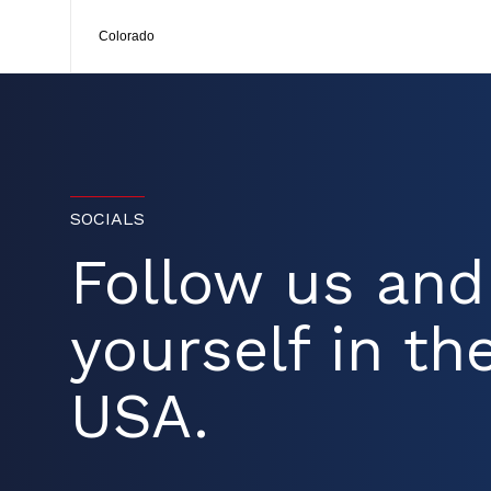
Colorado
SOCIALS
Follow us an
yourself in the
USA.