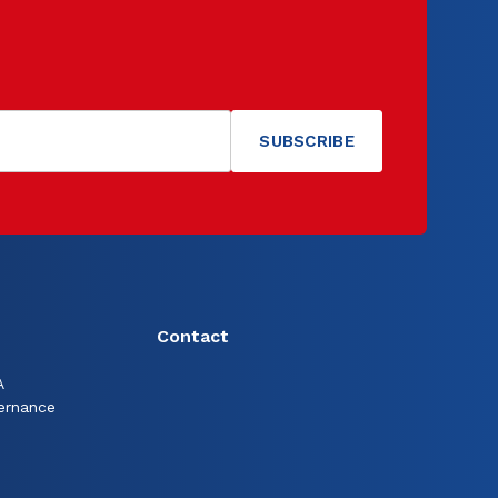
Contact
A
ernance