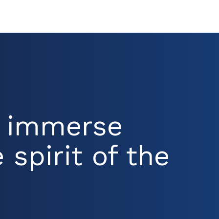
d immerse
 spirit of the