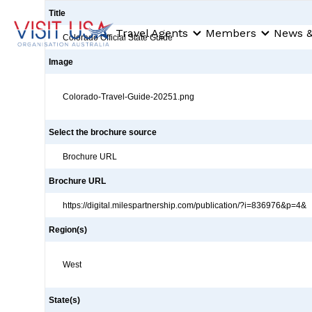
Title
Travel Agents
Members
News &
Colorado Official State Guide
Image
Colorado-Travel-Guide-20251.png
Select the brochure source
Brochure URL
Brochure URL
https://digital.milespartnership.com/publication/?i=836976&p=4&
Region(s)
West
State(s)