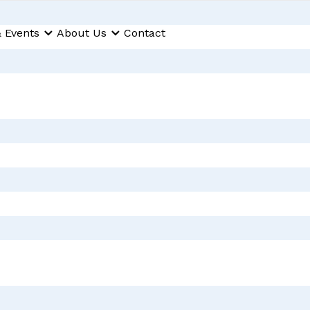
 Events
About Us
Contact