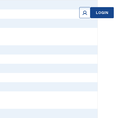
LOGIN