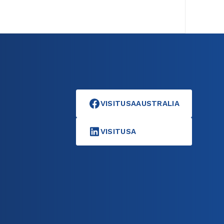
VISITUSAAUSTRALIA
VISITUSA