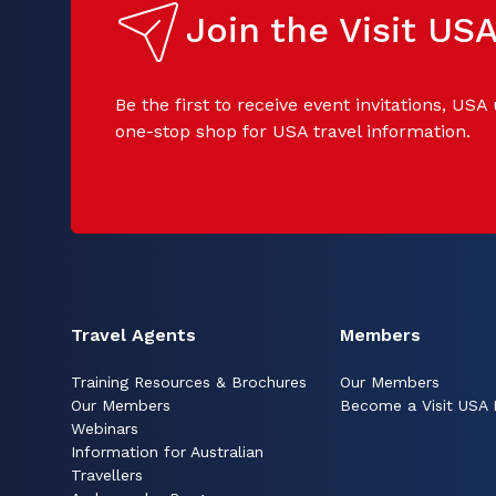
Join the Visit U
Be the first to receive event invitations, USA
one-stop shop for USA travel information.
Travel Agents
Members
Training Resources & Brochures
Our Members
Our Members
Become a Visit USA
Webinars
Information for Australian
Travellers