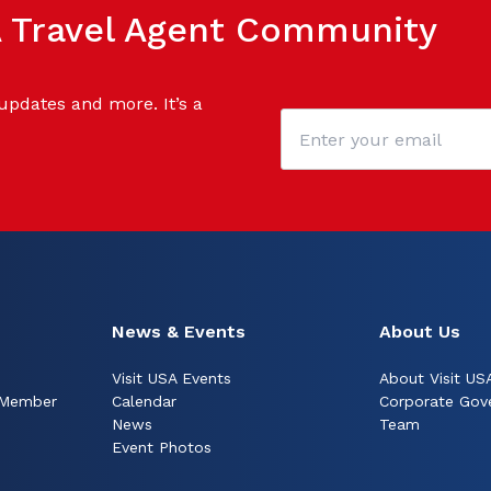
SA Travel Agent Community
 updates and more. It’s a
News & Events
About Us
Visit USA Events
About Visit US
 Member
Calendar
Corporate Gov
News
Team
Event Photos