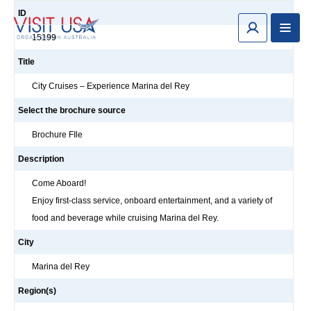
ID
15199
Title
City Cruises – Experience Marina del Rey
Select the brochure source
Brochure FIle
Description
Come Aboard!
Enjoy first-class service, onboard entertainment, and a variety of
food and beverage while cruising Marina del Rey.
City
Marina del Rey
Region(s)