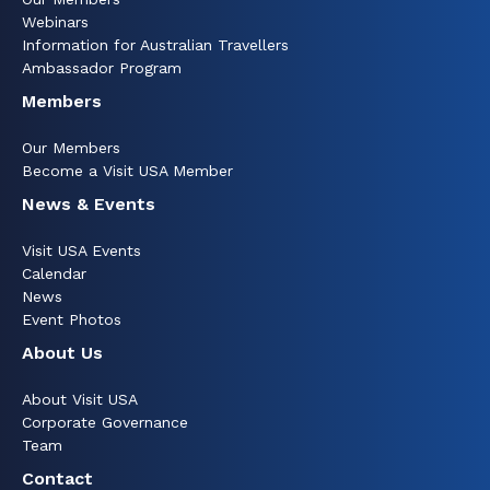
Webinars
Information for Australian Travellers
Ambassador Program
Members
Our Members
Become a Visit USA Member
News & Events
Visit USA Events
Calendar
News
Event Photos
About Us
About Visit USA
Corporate Governance
Team
Contact