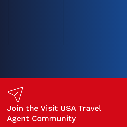
Join the Visit USA Travel
Agent Community