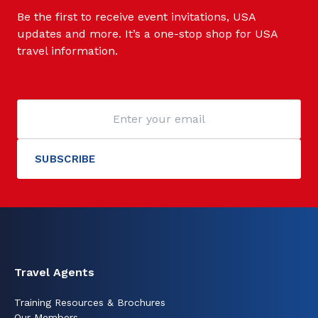
Be the first to receive event invitations, USA
updates and more. It’s a one-stop shop for USA
travel information.
Travel Agents
Training Resources & Brochures
Our Members