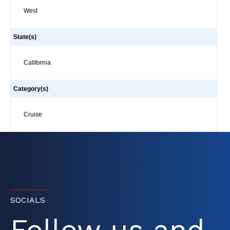
West
State(s)
California
Category(s)
Cruise
SOCIALS