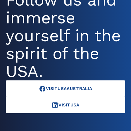
Follow us and
immerse
yourself in the
spirit of the
USA.
VISITUSAAUSTRALIA
VISITUSA