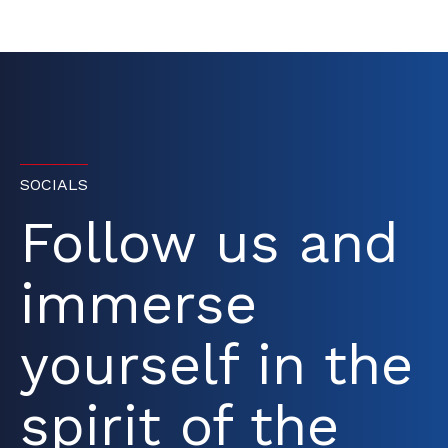
SOCIALS
Follow us and
immerse
yourself in the
spirit of the