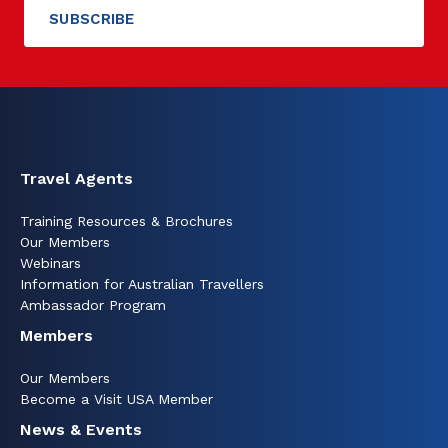
Travel Agents
Training Resources & Brochures
Our Members
Webinars
Information for Australian Travellers
Ambassador Program
Members
Our Members
Become a Visit USA Member
News & Events