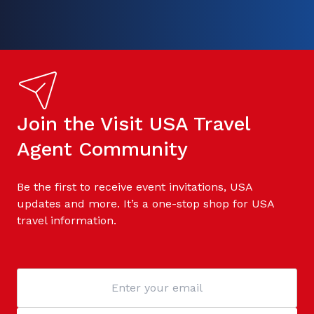
Join the Visit USA Travel
Agent Community
Be the first to receive event invitations, USA
updates and more. It’s a one-stop shop for USA
travel information.