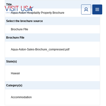
Title
Aqua-Aston Hospitality Property Brochure
Select the brochure source
Brochure FIle
Brochure File
Aqua-Aston-Sales-Brochure_compressed.pdf
State(s)
Hawaii
Category(s)
Accommodation