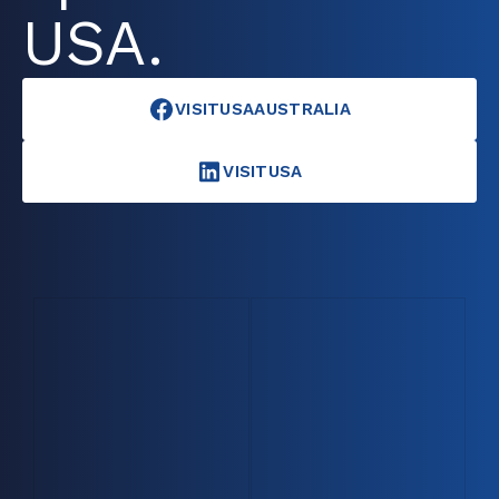
USA.
VISITUSAAUSTRALIA
VISITUSA