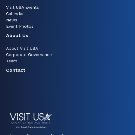
Visit USA Events
Calendar
News
Event Photos
About Us
About Visit USA
Corporate Governance
Team
Contact