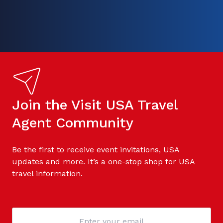
Join the Visit USA Travel
Agent Community
Be the first to receive event invitations, USA
updates and more. It’s a one-stop shop for USA
travel information.