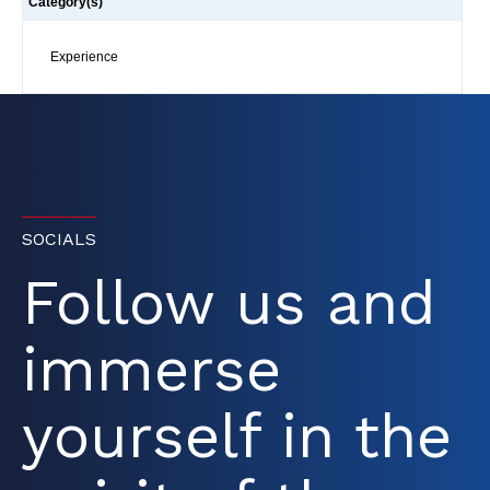
Category(s)
Experience
SOCIALS
Follow us and
immerse
yourself in the