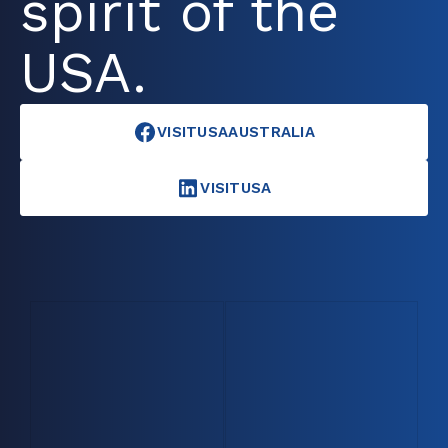
spirit of the
USA.
VISITUSAAUSTRALIA
VISITUSA