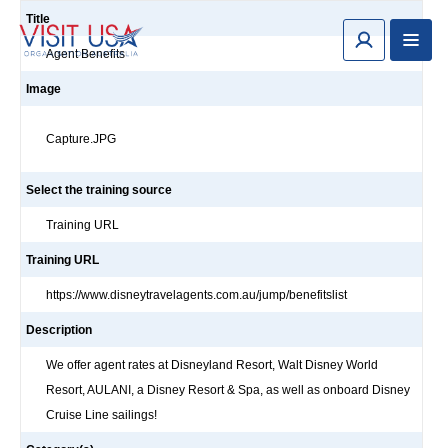
Title
Agent Benefits
Image
Capture.JPG
Select the training source
Training URL
Training URL
https://www.disneytravelagents.com.au/jump/benefitslist
Description
We offer agent rates at Disneyland Resort, Walt Disney World
Resort, AULANI, a Disney Resort & Spa, as well as onboard Disney
Cruise Line sailings!