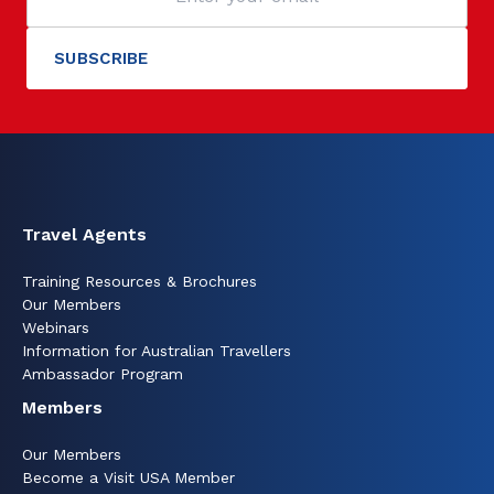
Travel Agents
Training Resources & Brochures
Our Members
Webinars
Information for Australian Travellers
Ambassador Program
Members
Our Members
Become a Visit USA Member