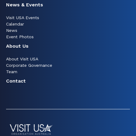
News & Events
Visit USA Events
Calendar
News
Event Photos
About Us
About Visit USA
Corporate Governance
Team
Contact