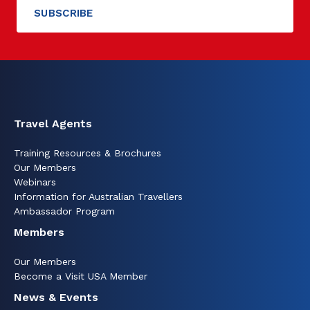
Travel Agents
Training Resources & Brochures
Our Members
Webinars
Information for Australian Travellers
Ambassador Program
Members
Our Members
Become a Visit USA Member
News & Events