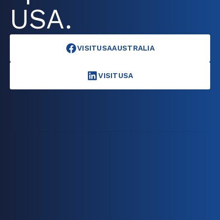
USA.
VISITUSAAUSTRALIA
VISITUSA