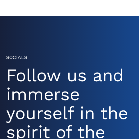
SOCIALS
Follow us and
immerse
yourself in the
spirit of the