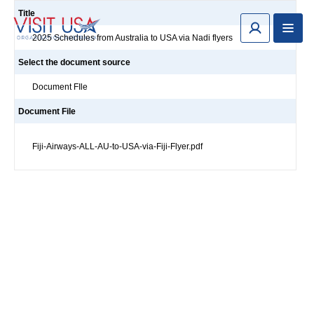
Title
2025 Schedules from Australia to USA via Nadi flyers
Select the document source
Document FIle
Document File
Fiji-Airways-ALL-AU-to-USA-via-Fiji-Flyer.pdf