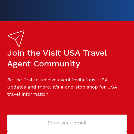
Join the Visit USA Travel
Agent Community
Be the first to receive event invitations, USA
updates and more. It’s a one-stop shop for USA
travel information.