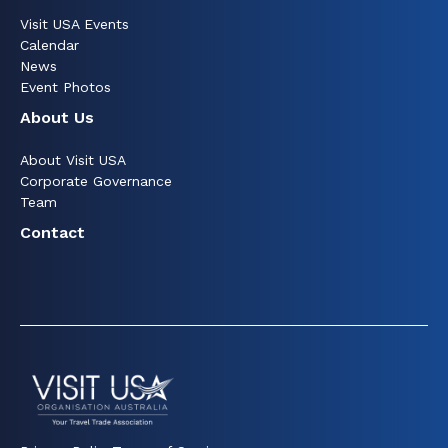
Visit USA Events
Calendar
News
Event Photos
About Us
About Visit USA
Corporate Governance
Team
Contact