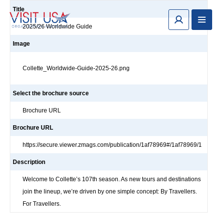
Title
2025/26 Worldwide Guide
Image
Collette_Worldwide-Guide-2025-26.png
Select the brochure source
Brochure URL
Brochure URL
https://secure.viewer.zmags.com/publication/1af78969#/1af78969/1
Description
Welcome to Collette’s 107th season. As new tours and destinations
join the lineup, we’re driven by one simple concept: By Travellers.
For Travellers.