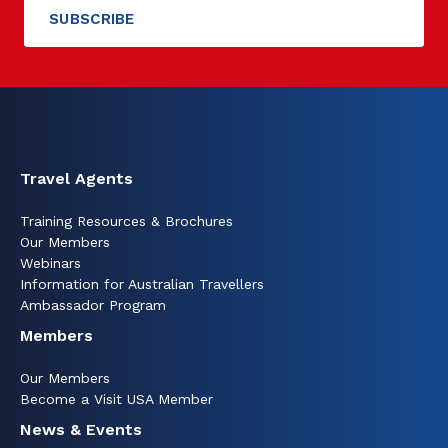
Travel Agents
Training Resources & Brochures
Our Members
Webinars
Information for Australian Travellers
Ambassador Program
Members
Our Members
Become a Visit USA Member
News & Events