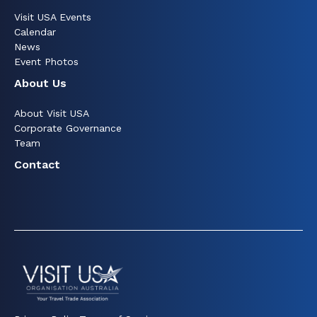
Visit USA Events
Calendar
News
Event Photos
About Us
About Visit USA
Corporate Governance
Team
Contact