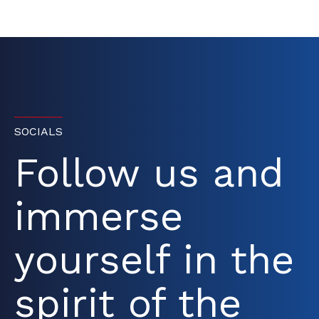
SOCIALS
Follow us and
immerse
yourself in the
spirit of the