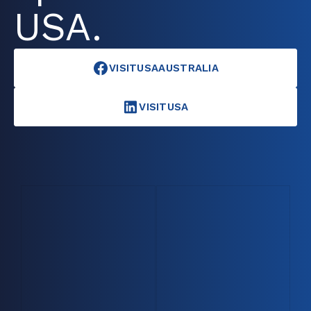
USA.
VISITUSAAUSTRALIA
VISITUSA