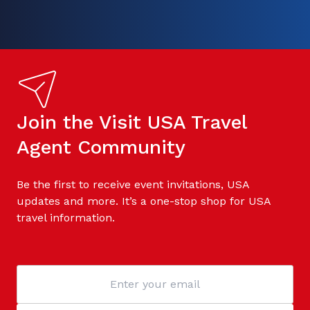
Join the Visit USA Travel
Agent Community
Be the first to receive event invitations, USA
updates and more. It’s a one-stop shop for USA
travel information.