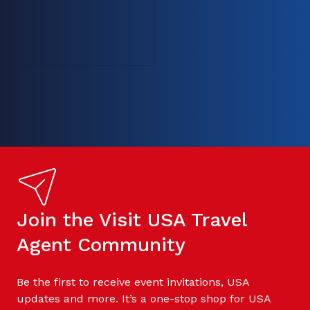
Join the Visit USA Travel
Agent Community
Be the first to receive event invitations, USA
updates and more. It’s a one-stop shop for USA