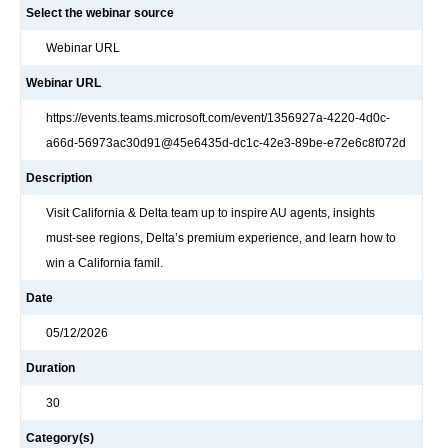
Select the webinar source
Webinar URL
Webinar URL
https://events.teams.microsoft.com/event/1356927a-4220-4d0c-
a66d-56973ac30d91@45e6435d-dc1c-42e3-89be-e72e6c8f072d
Description
Visit California & Delta team up to inspire AU agents, insights
must‑see regions, Delta’s premium experience, and learn how to
win a California famil.
Date
05/12/2026
Duration
30
Category(s)