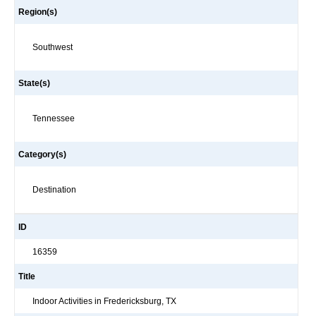
Region(s)
Southwest
State(s)
Tennessee
Category(s)
Destination
ID
16359
Title
Indoor Activities in Fredericksburg, TX