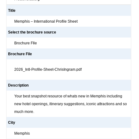
Title
Memphis – International Profile Sheet
Select the brochure source
Brochure FIle
Brochure File
2026_Intl-Profile-Sheet-ChrisIngram.pdf
Description
Your best snapshot resource of whats new in Memphis including
new hotel openings, itinerary suggestions, iconic attractions and so
much more.
City
Memphis