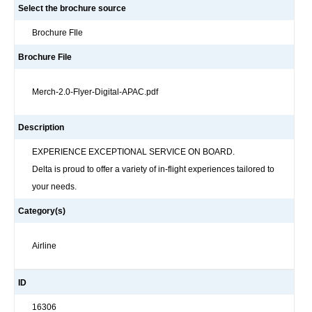
Select the brochure source
Brochure FIle
Brochure File
Merch-2.0-Flyer-Digital-APAC.pdf
Description
EXPERIENCE EXCEPTIONAL SERVICE ON BOARD.
Delta is proud to offer a variety of in-flight experiences tailored to
your needs.
Category(s)
Airline
ID
16306