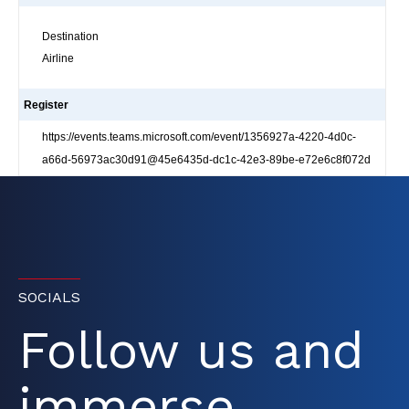
Destination
Airline
Register
https://events.teams.microsoft.com/event/1356927a-4220-4d0c-
a66d-56973ac30d91@45e6435d-dc1c-42e3-89be-e72e6c8f072d
SOCIALS
Follow us and
immerse