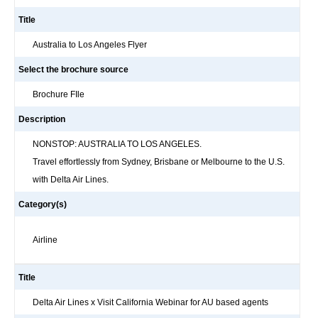
Title
Australia to Los Angeles Flyer
Select the brochure source
Brochure FIle
Description
NONSTOP: AUSTRALIA TO LOS ANGELES.
Travel effortlessly from Sydney, Brisbane or Melbourne to the U.S.
with Delta Air Lines.
Category(s)
Airline
Title
Delta Air Lines x Visit California Webinar for AU based agents