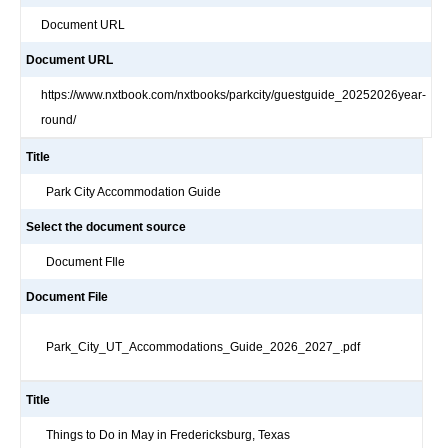
Document URL
Document URL
https://www.nxtbook.com/nxtbooks/parkcity/guestguide_20252026year-
round/
Title
Park City Accommodation Guide
Select the document source
Document FIle
Document File
Park_City_UT_Accommodations_Guide_2026_2027_.pdf
Title
Things to Do in May in Fredericksburg, Texas