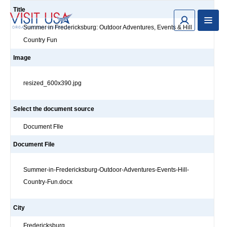
Title
Summer in Fredericksburg: Outdoor Adventures, Events & Hill
Country Fun
Image
resized_600x390.jpg
Select the document source
Document FIle
Document File
Summer-in-Fredericksburg-Outdoor-Adventures-Events-Hill-
Country-Fun.docx
City
Fredericksburg