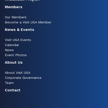
Members
Our Members
Become a Visit USA Member
News & Events
Visit USA Events
Calendar
News
Event Photos
About Us
About Visit USA
Corporate Governance
Team
Contact