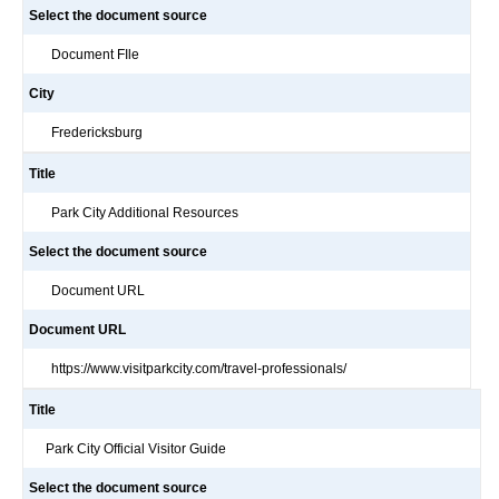
Select the document source
Document FIle
City
Fredericksburg
Title
Park City Additional Resources
Select the document source
Document URL
Document URL
https://www.visitparkcity.com/travel-professionals/
Title
Park City Official Visitor Guide
Select the document source