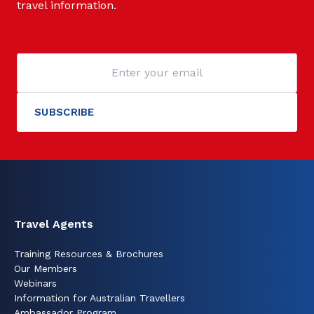
travel information.
Travel Agents
Training Resources & Brochures
Our Members
Webinars
Information for Australian Travellers
Ambassador Program