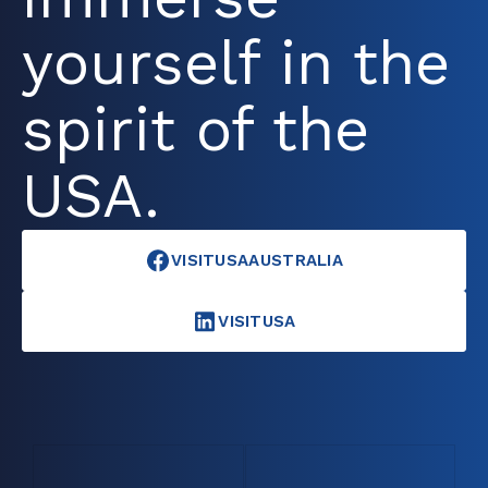
yourself in the
spirit of the
USA.
VISITUSAAUSTRALIA
VISITUSA