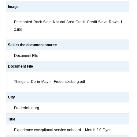
Image
Enchanted-Rock-State-Natural-Area-Credit-Credit-Steve-Rawls-1-
2.jpg
Select the document source
Document FIle
Document File
Things-to-Do-in-May-in-Fredericksburg.pdf
City
Fredericksburg
Title
Experience exceptional service onboard – Merch 2.0 Flyer