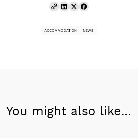
ACCOMMODATION
NEWS
You might also like...