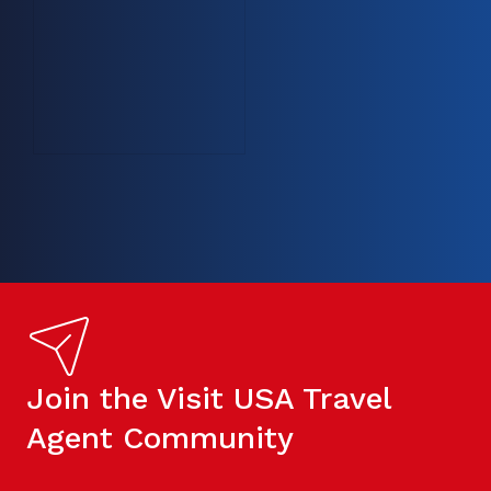
Join the Visit USA Travel
Agent Community