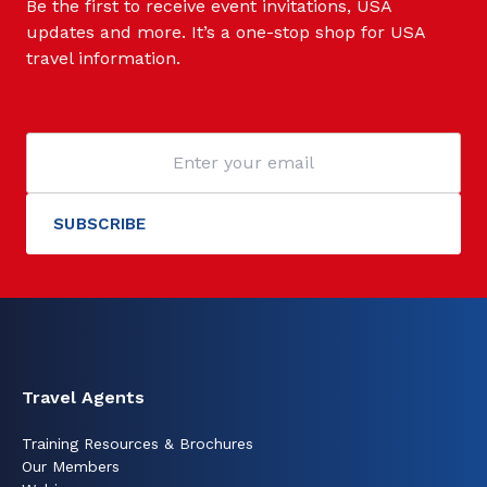
Be the first to receive event invitations, USA
updates and more. It’s a one-stop shop for USA
travel information.
Travel Agents
Training Resources & Brochures
Our Members