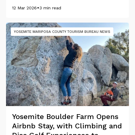
•
12 Mar 2026
3 min read
YOSEMITE MARIPOSA COUNTY TOURISM BUREAU NEWS
Yosemite Boulder Farm Opens
Airbnb Stay, with Climbing and