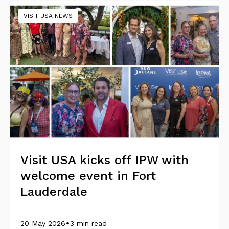
VISIT USA NEWS
Visit USA kicks off IPW with
welcome event in Fort
Lauderdale
•
20 May 2026
3 min read