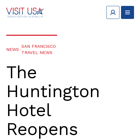
SAN FRANCISCO
NEWS
TRAVEL NEWS
The
Huntington
Hotel
Reopens