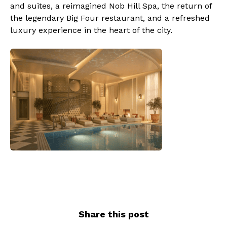
and suites, a reimagined Nob Hill Spa, the return of
the legendary Big Four restaurant, and a refreshed
luxury experience in the heart of the city.
Share this post