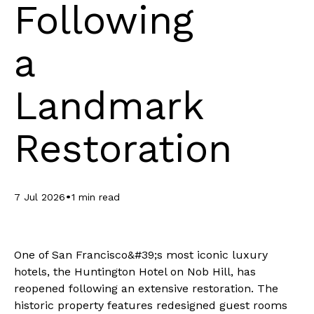
Following
a
Landmark
Restoration
•
7 Jul 2026
1 min read
One of San Francisco&#39;s most iconic luxury
hotels, the Huntington Hotel on Nob Hill, has
reopened following an extensive restoration. The
historic property features redesigned guest rooms