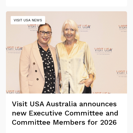
VISIT USA NEWS
Visit USA Australia announces
new Executive Committee and
Committee Members for 2026