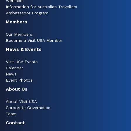
Webinars
Information for Australian Travellers
Ambassador Program
Members
Our Members
Become a Visit USA Member
News & Events
Visit USA Events
Calendar
News
Event Photos
About Us
About Visit USA
Corporate Governance
Team
Contact