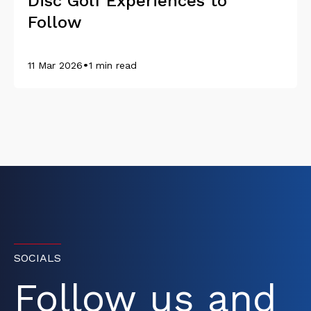
Disc Golf Experiences to
Follow
•
11 Mar 2026
1 min read
SOCIALS
Follow us and