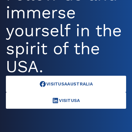
immerse
yourself in the
spirit of the
USA.
VISITUSAAUSTRALIA
VISITUSA