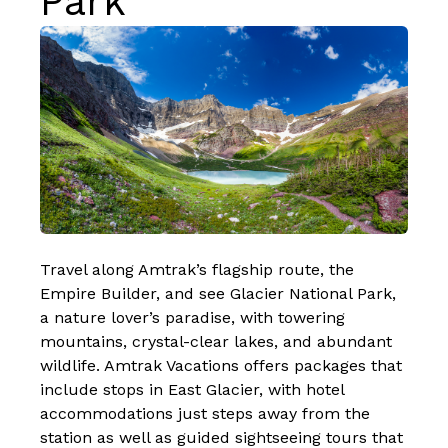
Park
Travel along Amtrak’s flagship route, the
Empire Builder
, and see Glacier National Park,
a nature lover’s paradise, with towering
mountains, crystal-clear lakes, and abundant
wildlife. Amtrak Vacations offers packages that
include stops in East Glacier, with hotel
accommodations just steps away from the
station as well as guided sightseeing tours that