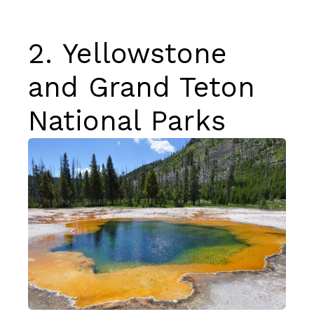
2.
Yellowstone
and Grand Teton
National Parks