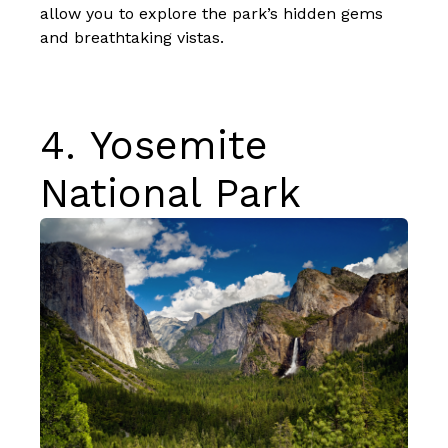
allow you to explore the park’s hidden gems
and breathtaking vistas.
4.
Yosemite
National Park