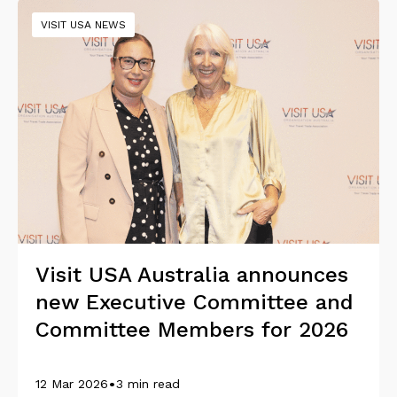
VISIT USA NEWS
Visit USA Australia announces
new Executive Committee and
Committee Members for 2026
•
12 Mar 2026
3 min read