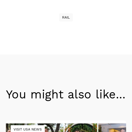
RAIL
You might also like...
VISIT USA NEWS