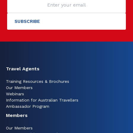
Travel Agents
Training Resources & Brochures
Our Members
Webinars
Information for Australian Travellers
Ambassador Program
Members
Our Members