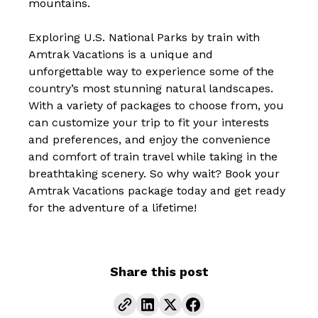
mountains.
Exploring U.S. National Parks by train with
Amtrak Vacations is a unique and
unforgettable way to experience some of the
country’s most stunning natural landscapes.
With a variety of packages to choose from, you
can customize your trip to fit your interests
and preferences, and enjoy the convenience
and comfort of train travel while taking in the
breathtaking scenery. So why wait?
Book your
Amtrak Vacations package today and get ready
for the adventure of a lifetime!
Share this post