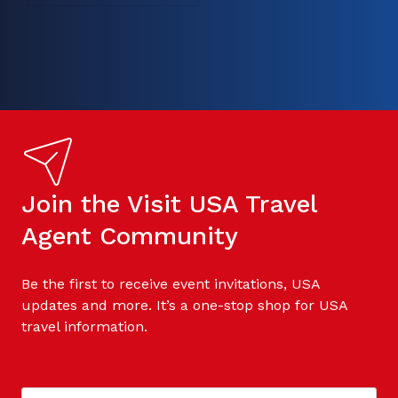
Join the Visit USA Travel
Agent Community
Be the first to receive event invitations, USA
updates and more. It’s a one-stop shop for USA
travel information.