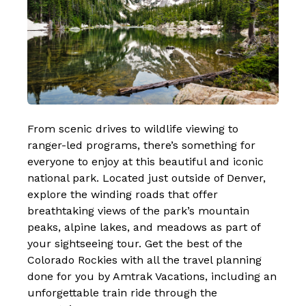
From scenic drives to wildlife viewing to
ranger-led programs, there’s something for
everyone to enjoy at this beautiful and iconic
national park. Located just outside of Denver,
explore the winding roads that offer
breathtaking views of the park’s mountain
peaks, alpine lakes, and meadows as part of
your sightseeing tour.
Get the best of the
Colorado Rockies
with all the travel planning
done for you by Amtrak Vacations, including an
unforgettable train ride through the