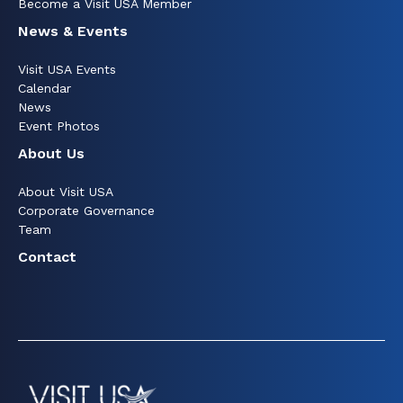
Become a Visit USA Member
News & Events
Visit USA Events
Calendar
News
Event Photos
About Us
About Visit USA
Corporate Governance
Team
Contact