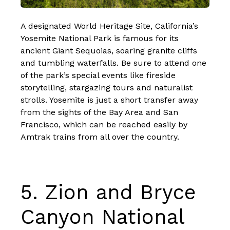
A designated World Heritage Site, California’s
Yosemite National Park is famous for its
ancient Giant Sequoias, soaring granite cliffs
and tumbling waterfalls. Be sure to attend one
of the park’s special events like fireside
storytelling, stargazing tours and naturalist
strolls. Yosemite is just a short transfer away
from the
sights of the Bay Area and San
Francisco
, which can be reached easily by
Amtrak trains from all over the country.
5.
Zion and Bryce
Canyon National