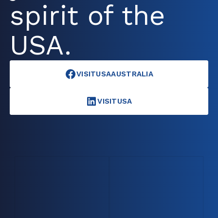
spirit of the
USA.
VISITUSAAUSTRALIA
VISITUSA