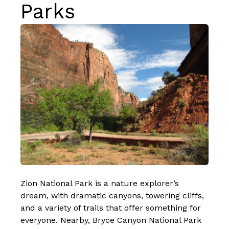
Parks
Zion National Park is a nature explorer’s
dream, with dramatic canyons, towering cliffs,
and a variety of trails that offer something for
everyone. Nearby, Bryce Canyon National Park