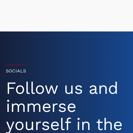
SOCIALS
Follow us and
immerse
yourself in the