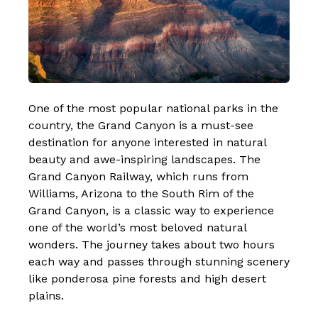
One of the most popular national parks in the
country, the Grand Canyon is a must-see
destination for anyone interested in natural
beauty and awe-inspiring landscapes. The
Grand Canyon Railway, which runs from
Williams, Arizona to the South Rim of the
Grand Canyon, is a
classic way to experience
one of the world’s most beloved natural
wonders
. The journey takes about two hours
each way and passes through stunning scenery
like ponderosa pine forests and high desert
plains.