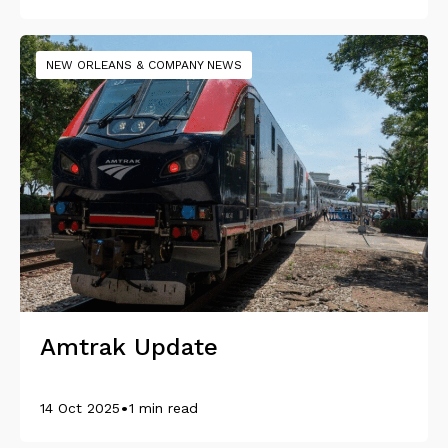
NEW ORLEANS & COMPANY NEWS
Amtrak Update
•
14 Oct 2025
1 min read