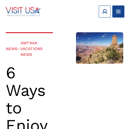
AMTRAK
NEWS
VACATIONS
NEWS
6
Ways
to
Enjoy