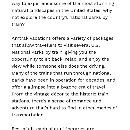
way to experience some of the most stunning
natural landscapes in the United States, why
not explore the country’s national parks by
train?
Amtrak Vacations offers a variety of packages
that allow travellers to visit several U.S.
National Parks by train, giving you the
opportunity to sit back, relax, and enjoy the
view while someone else does the driving.
Many of the trains that run through national
parks have been in operation for decades, and
offer a glimpse into a bygone era of travel.
From the vintage décor to the historic train
stations, there’s a sense of romance and
adventure that’s hard to find in other modes of
transportation.
Best of all, each of our itineraries are