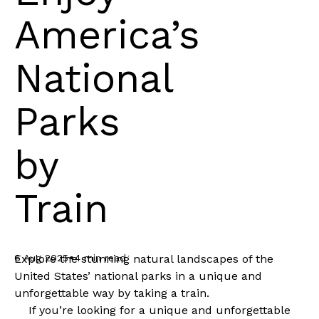
America’s
National
Parks
by
Train
•
6 Aug 2025
4 min read
Explore the stunning natural landscapes of the
United States’ national parks in a unique and
unforgettable way by taking a train.
If you’re looking for a unique and unforgettable