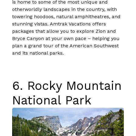
is home to some of the most unique and
otherworldly landscapes in the country, with
towering hoodoos, natural amphitheatres, and
stunning vistas. Amtrak Vacations offers
packages that allow you to explore Zion and
Bryce Canyon at your own pace – helping you
plan
a grand tour of the American Southwest
and its national parks
.
6.
Rocky Mountain
National Park