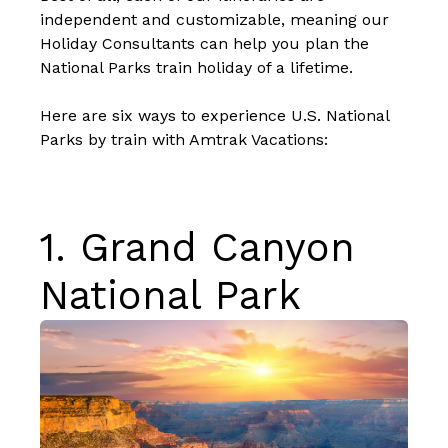
independent and customizable, meaning our
Holiday Consultants can help you plan the
National Parks train holiday of a lifetime.
Here are six ways to experience U.S. National
Parks by train with Amtrak Vacations:
1.
Grand Canyon
National Park