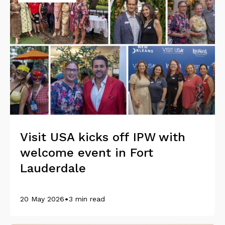
Visit USA kicks off IPW with
welcome event in Fort
Lauderdale
•
20 May 2026
3 min read