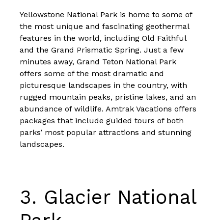
Yellowstone National Park is home to some of
the most unique and fascinating geothermal
features in the world, including Old Faithful
and the Grand Prismatic Spring. Just a few
minutes away, Grand Teton National Park
offers some of the most dramatic and
picturesque landscapes in the country, with
rugged mountain peaks, pristine lakes, and an
abundance of wildlife. Amtrak Vacations offers
packages that include
guided tours of both
parks’ most popular attractions and stunning
landscapes
.
3.
Glacier National