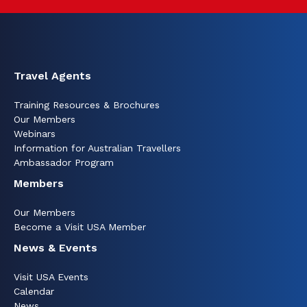
Travel Agents
Training Resources & Brochures
Our Members
Webinars
Information for Australian Travellers
Ambassador Program
Members
Our Members
Become a Visit USA Member
News & Events
Visit USA Events
Calendar
News