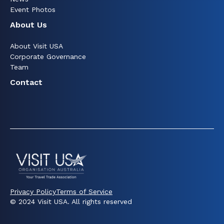
Event Photos
About Us
About Visit USA
Corporate Governance
Team
Contact
Privacy Policy
Terms of Service
© 2024 Visit USA. All rights reserved