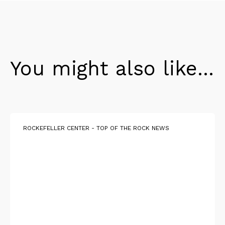
You might also like...
ROCKEFELLER CENTER - TOP OF THE ROCK NEWS