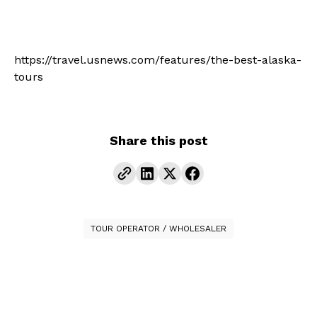
https://travel.usnews.com/features/the-best-alaska-
tours
Share this post
TOUR OPERATOR / WHOLESALER