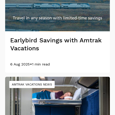
Earlybird Savings with Amtrak
Vacations
•
6 Aug 2025
1 min read
AMTRAK VACATIONS NEWS