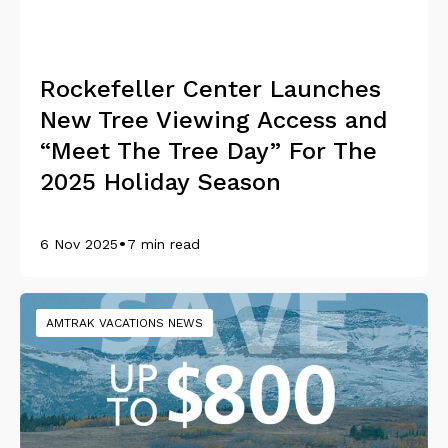
Rockefeller Center Launches
New Tree Viewing Access and
“Meet The Tree Day” For The
2025 Holiday Season
•
6 Nov 2025
7 min read
AMTRAK VACATIONS NEWS