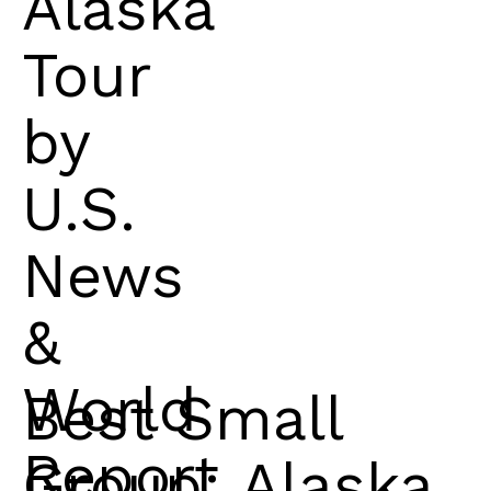
Alaska
Tour
by
U.S.
News
&
World
Best Small
Report
Group: Alaska