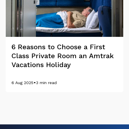
6 Reasons to Choose a First
Class Private Room an Amtrak
Vacations Holiday
•
6 Aug 2025
3 min read