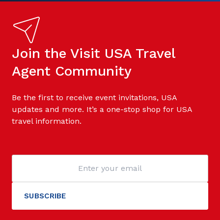
Join the Visit USA Travel
Agent Community
Be the first to receive event invitations, USA
updates and more. It’s a one-stop shop for USA
travel information.