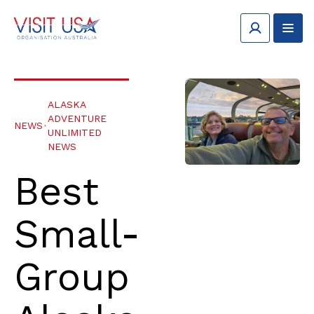
ALASKA
ADVENTURE
NEWS
UNLIMITED
NEWS
Best
Small-
Group