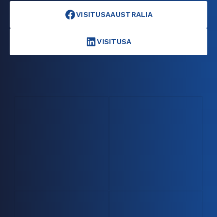
VISITUSAAUSTRALIA
VISITUSA