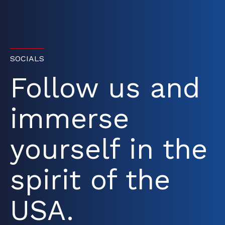
SOCIALS
Follow us and
immerse
yourself in the
spirit of the
USA.