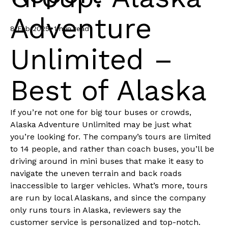
Adventure
•
8 Feb 2025
1 min read
Unlimited –
Best of Alaska
If you’re not one for big tour buses or crowds,
Alaska Adventure Unlimited may be just what
you’re looking for. The company’s tours are limited
to 14 people, and rather than coach buses, you’ll be
driving around in mini buses that make it easy to
navigate the uneven terrain and back roads
inaccessible to larger vehicles. What’s more, tours
are run by local Alaskans, and since the company
only runs tours in Alaska, reviewers say the
customer service is personalized and top-notch.