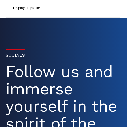
Display on profile
SOCIALS
Follow us and
immerse
yourself in the
spirit of the