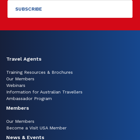
Travel Agents
Training Resources & Brochures
Our Members
Webinars
Information for Australian Travellers
Ambassador Program
Members
Our Members
Become a Visit USA Member
News & Events