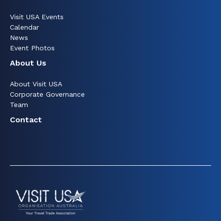
Visit USA Events
Calendar
News
Event Photos
About Us
About Visit USA
Corporate Governance
Team
Contact