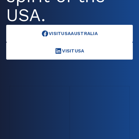
USA.
VISITUSAAUSTRALIA
VISITUSA