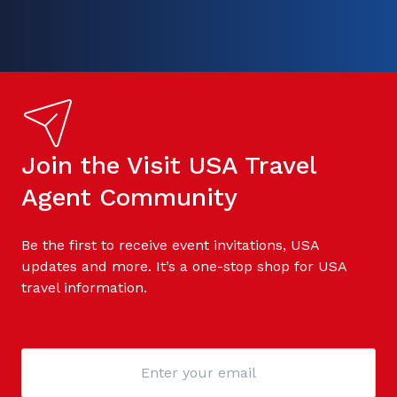
Join the Visit USA Travel
Agent Community
Be the first to receive event invitations, USA
updates and more. It’s a one-stop shop for USA
travel information.