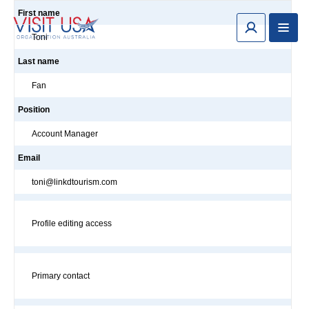
First name
Toni
Last name
Fan
Position
Account Manager
Email
toni@linkdtourism.com
Profile editing access
Primary contact