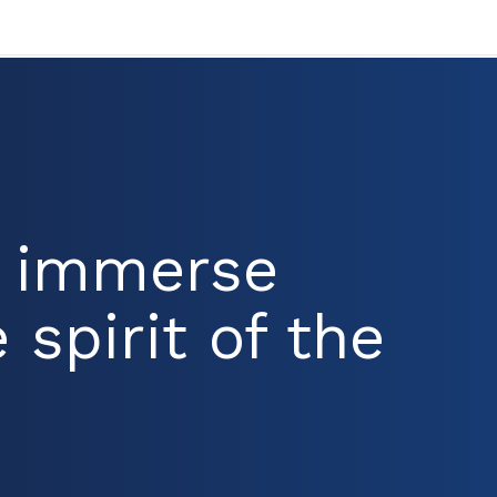
d immerse
 spirit of the