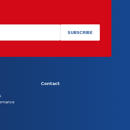
Contact
A
ernance