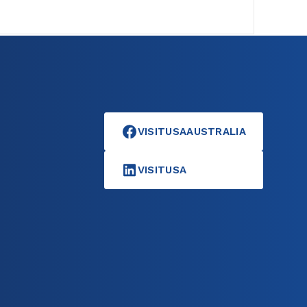
VISITUSAAUSTRALIA
VISITUSA