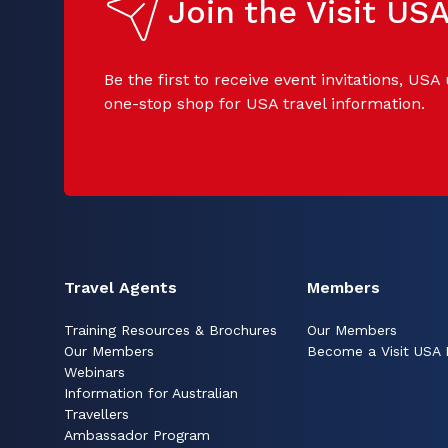
Join the Visit U
Be the first to receive event invitations, USA
one-stop shop for USA travel information.
Travel Agents
Members
Training Resources & Brochures
Our Members
Our Members
Become a Visit USA
Webinars
Information for Australian
Travellers
Ambassador Program