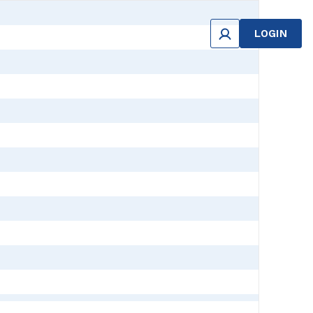
LOGIN