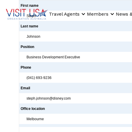
First name
Travel Agents
Members
News &
Steph
Last name
Johnson
Position
Business Development Executive
Phone
(041) 693-9236
Email
steph.johnson@disney.com
Office location
Melbourne