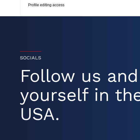
Profile editing access
SOCIALS
Follow us an
yourself in the
USA.