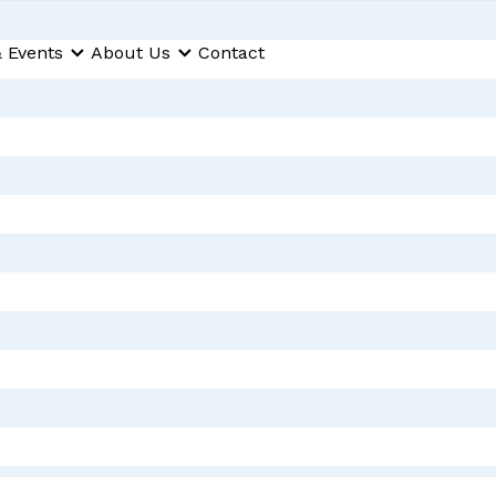
 Events
About Us
Contact