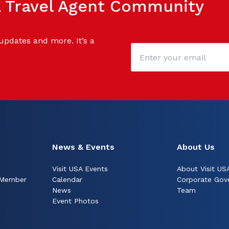
SA Travel Agent Community
 updates and more. It’s a
News & Events
About Us
Visit USA Events
About Visit US
 Member
Calendar
Corporate Gov
News
Team
Event Photos