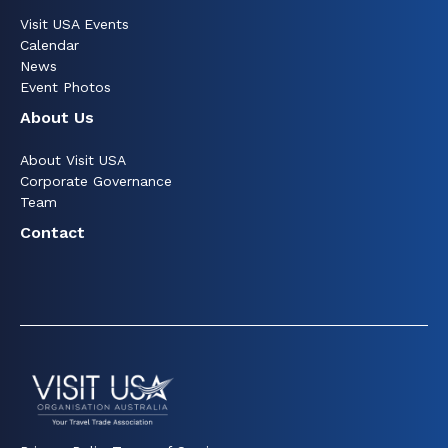
Visit USA Events
Calendar
News
Event Photos
About Us
About Visit USA
Corporate Governance
Team
Contact