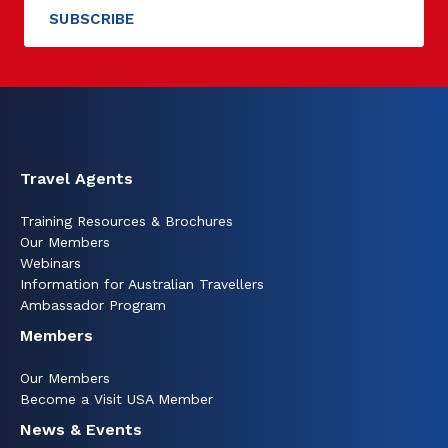
Travel Agents
Training Resources & Brochures
Our Members
Webinars
Information for Australian Travellers
Ambassador Program
Members
Our Members
Become a Visit USA Member
News & Events