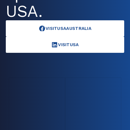
USA.
VISITUSAAUSTRALIA
VISITUSA