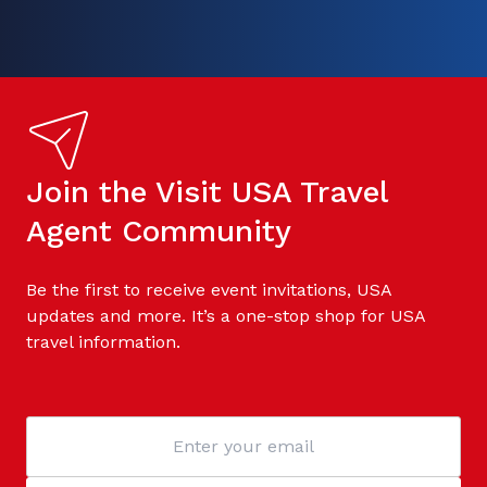
Join the Visit USA Travel
Agent Community
Be the first to receive event invitations, USA
updates and more. It’s a one-stop shop for USA
travel information.