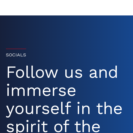
SOCIALS
Follow us and
immerse
yourself in the
spirit of the