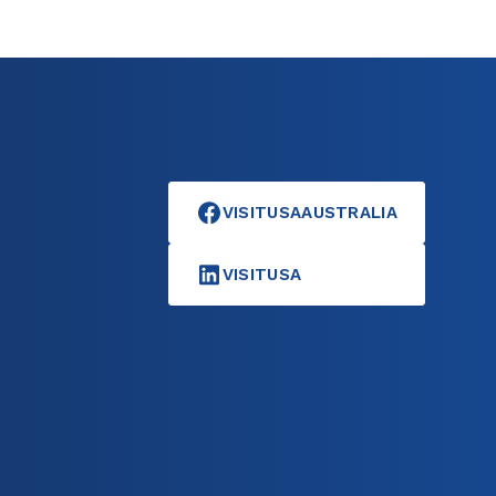
VISITUSAAUSTRALIA
VISITUSA