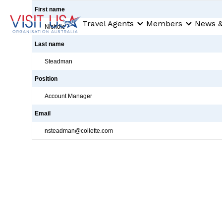
First name
Travel Agents
Members
News &
Nichole
Last name
Steadman
Position
Account Manager
Email
nsteadman@collette.com