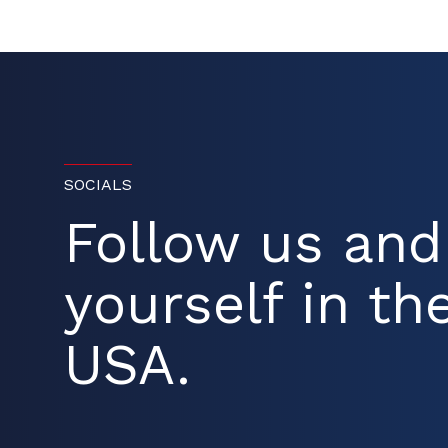
SOCIALS
Follow us an
yourself in the
USA.