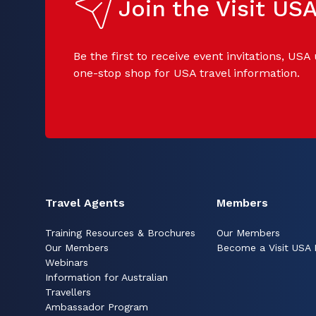
Join the Visit U
Be the first to receive event invitations, USA
one-stop shop for USA travel information.
Travel Agents
Members
Training Resources & Brochures
Our Members
Our Members
Become a Visit USA
Webinars
Information for Australian
Travellers
Ambassador Program