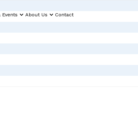
 Events
About Us
Contact