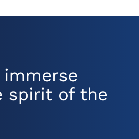
d immerse
 spirit of the