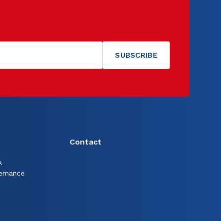
Contact
A
ernance