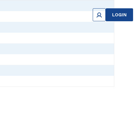
LOGIN