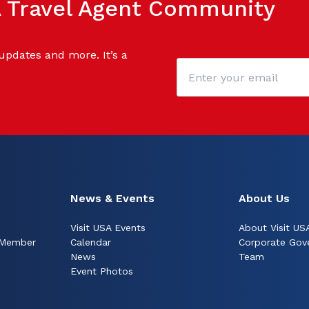
SA Travel Agent Community
 updates and more. It’s a
News & Events
About Us
Visit USA Events
About Visit US
 Member
Calendar
Corporate Gov
News
Team
Event Photos