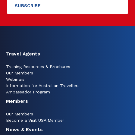
Travel Agents
Training Resources & Brochures
Our Members
Webinars
Information for Australian Travellers
Ambassador Program
Members
Our Members
Become a Visit USA Member
News & Events