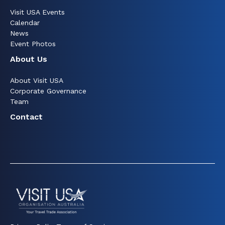
Visit USA Events
Calendar
News
Event Photos
About Us
About Visit USA
Corporate Governance
Team
Contact