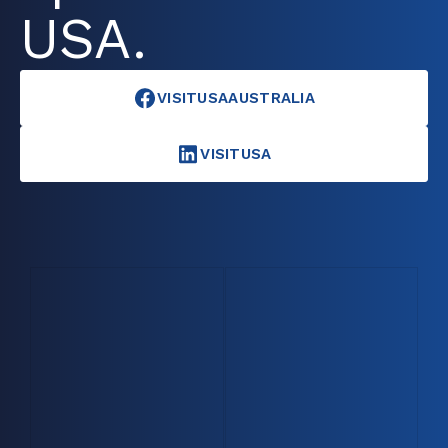
USA.
VISITUSAAUSTRALIA
VISITUSA