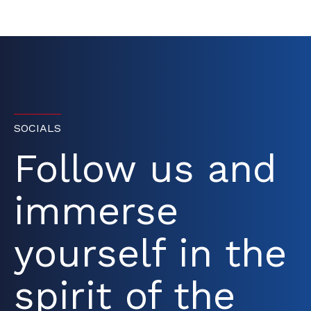
SOCIALS
Follow us and
immerse
yourself in the
spirit of the