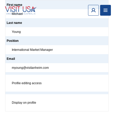
First name
Michael
Last name
Young
Position
International Market Manager
Email
myoung@visitanheim.com
Profile editing access
Display on profile