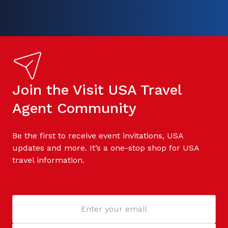
Join the Visit USA Travel
Agent Community
Be the first to receive event invitations, USA
updates and more. It’s a one-stop shop for USA
travel information.