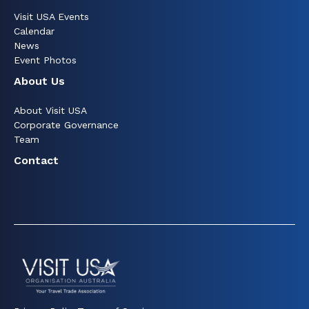
Visit USA Events
Calendar
News
Event Photos
About Us
About Visit USA
Corporate Governance
Team
Contact