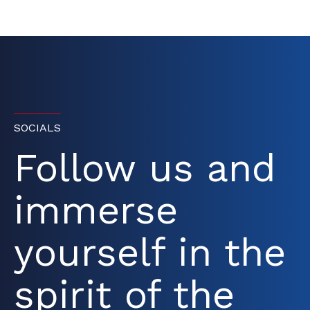
SOCIALS
Follow us and
immerse
yourself in the
spirit of the