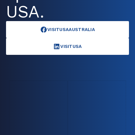
USA.
VISITUSAAUSTRALIA
VISITUSA