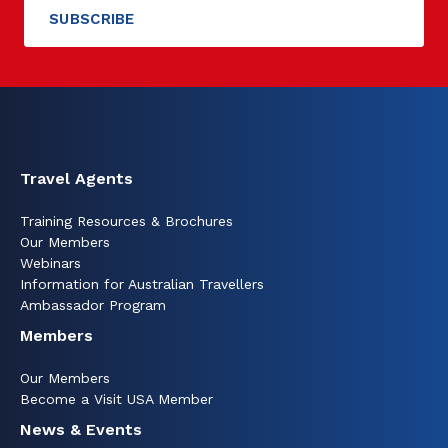
Travel Agents
Training Resources & Brochures
Our Members
Webinars
Information for Australian Travellers
Ambassador Program
Members
Our Members
Become a Visit USA Member
News & Events