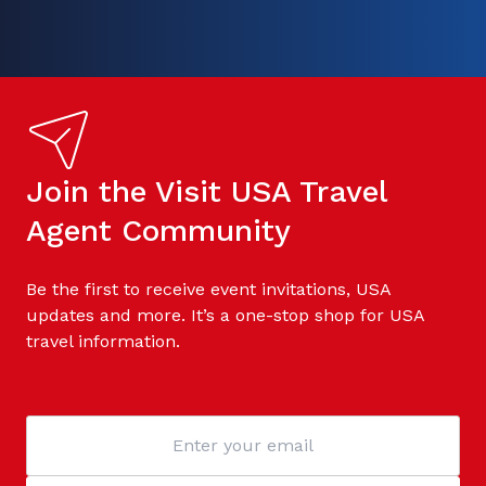
Join the Visit USA Travel
Agent Community
Be the first to receive event invitations, USA
updates and more. It’s a one-stop shop for USA
travel information.