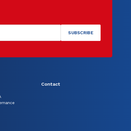
Contact
A
ernance