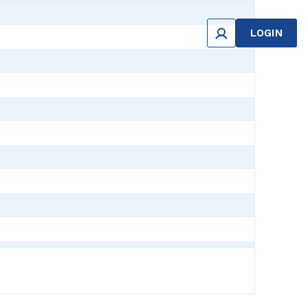
LOGIN