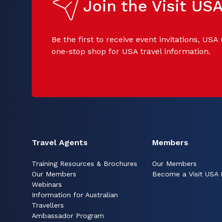
Join the Visit U
Be the first to receive event invitations, USA
one-stop shop for USA travel information.
Travel Agents
Members
Training Resources & Brochures
Our Members
Our Members
Become a Visit USA
Webinars
Information for Australian
Travellers
Ambassador Program