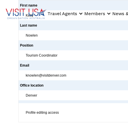
First name
Travel Agents
Members
News &
Kelly
Last name
Nowlen
Position
Tourism Coordinator
Email
knowlen@visitdenver.com
Office location
Denver
Profile editing access