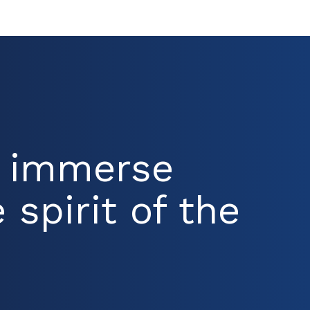
d immerse
 spirit of the