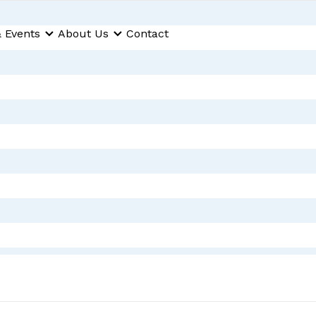
 Events
About Us
Contact