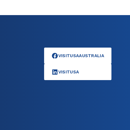
VISITUSAAUSTRALIA
VISITUSA