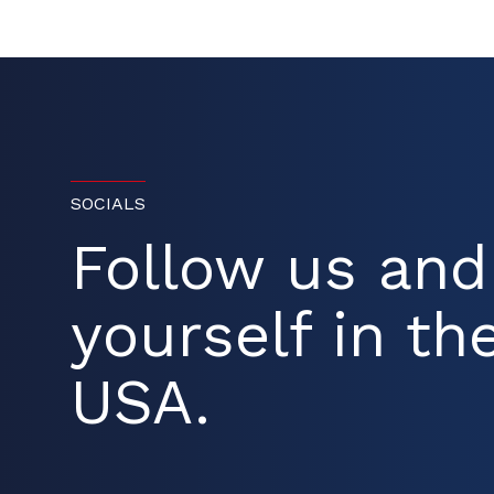
SOCIALS
Follow us an
yourself in the
USA.