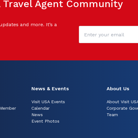
SA Travel Agent Community
 updates and more. It’s a
News & Events
About Us
Visit USA Events
About Visit US
 Member
Calendar
Corporate Gov
News
Team
Event Photos