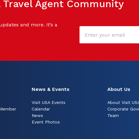
SA Travel Agent Community
 updates and more. It’s a
News & Events
About Us
Visit USA Events
About Visit US
 Member
Calendar
Corporate Gov
News
Team
Event Photos