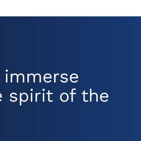
d immerse
 spirit of the