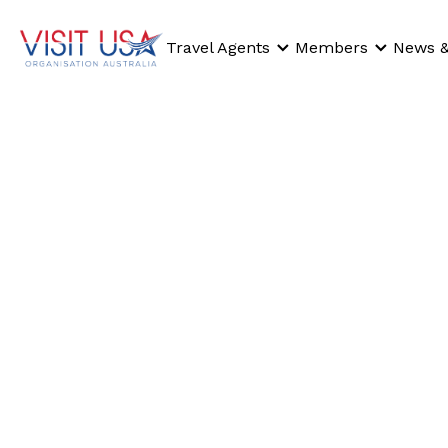
Travel Agents
Members
News &