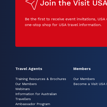
Join the Visit U
Be the first to receive event invitations, USA
one-stop shop for USA travel information.
Travel Agents
Members
Training Resources & Brochures
Our Members
Our Members
Become a Visit USA
Webinars
Information for Australian
Travellers
Ambassador Program