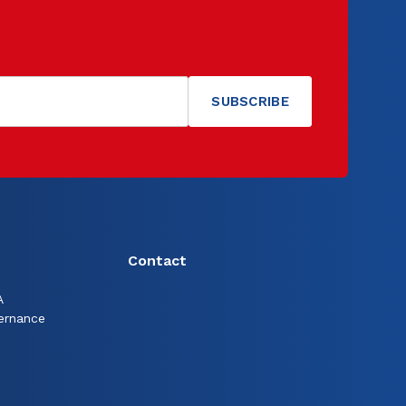
Contact
A
ernance