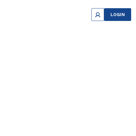
LOGIN