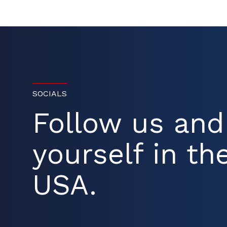
SOCIALS
Follow us an
yourself in the
USA.