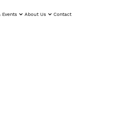
 Events
About Us
Contact