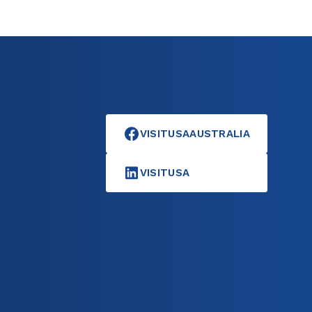
VISITUSAAUSTRALIA
VISITUSA