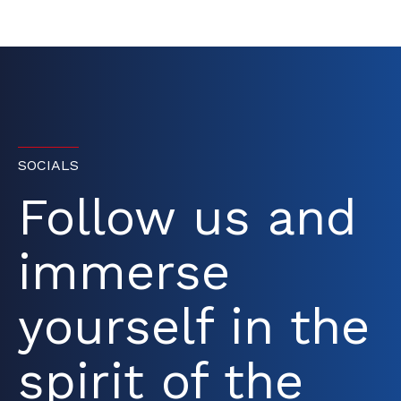
SOCIALS
Follow us and
immerse
yourself in the
spirit of the