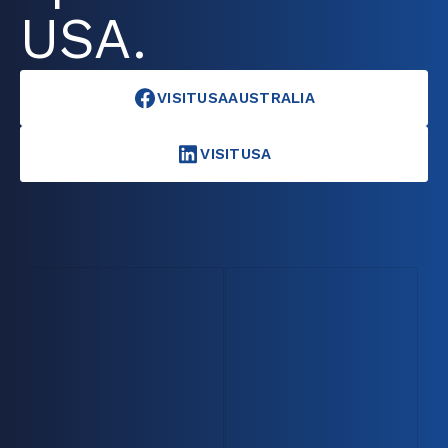
USA.
VISITUSAAUSTRALIA
VISITUSA