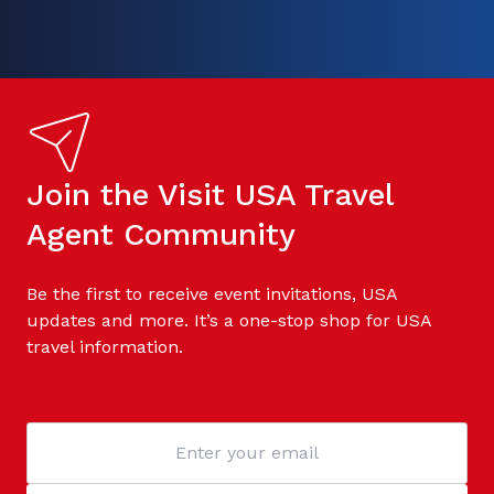
Join the Visit USA Travel
Agent Community
Be the first to receive event invitations, USA
updates and more. It’s a one-stop shop for USA
travel information.