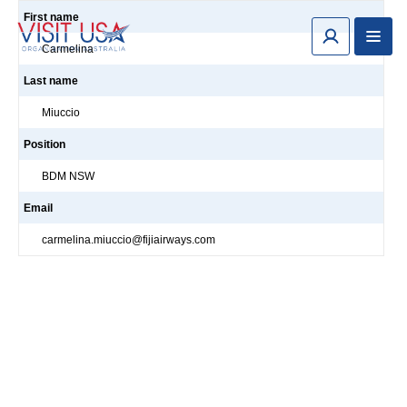
First name
Carmelina
Last name
Miuccio
Position
BDM NSW
Email
carmelina.miuccio@fijiairways.com