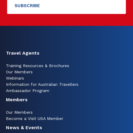
Travel Agents
Training Resources & Brochures
Our Members
Webinars
Information for Australian Travellers
Ambassador Program
Members
Our Members
Become a Visit USA Member
News & Events