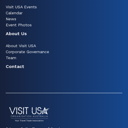
Visit USA Events
Calendar
News
Event Photos
About Us
About Visit USA
Corporate Governance
Team
Contact