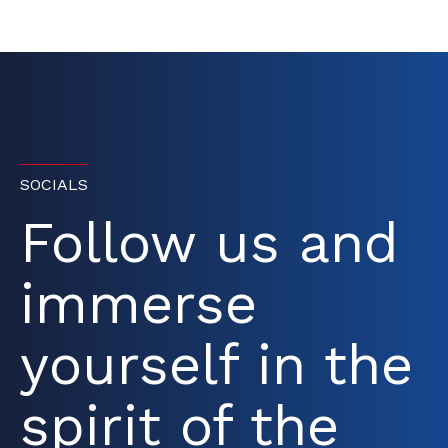
SOCIALS
Follow us and
immerse
yourself in the
spirit of the