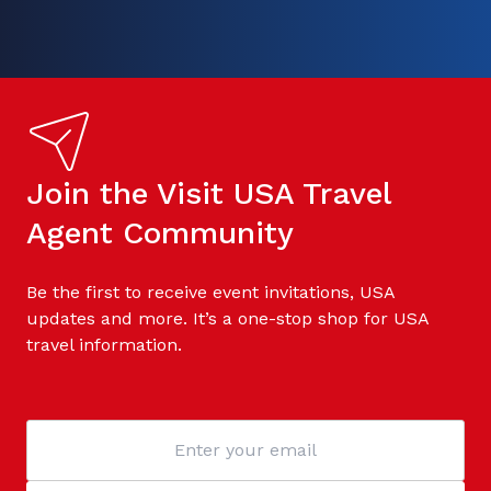
Join the Visit USA Travel
Agent Community
Be the first to receive event invitations, USA
updates and more. It’s a one-stop shop for USA
travel information.