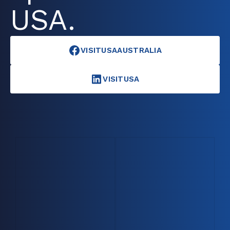
USA.
VISITUSAAUSTRALIA
VISITUSA