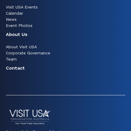
Visit USA Events
Calendar
News
Event Photos
About Us
About Visit USA
Corporate Governance
Team
Contact