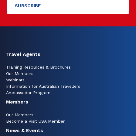
Travel Agents
Training Resources & Brochures
Our Members
Webinars
Information for Australian Travellers
Ambassador Program
Members
Our Members
Become a Visit USA Member
News & Events