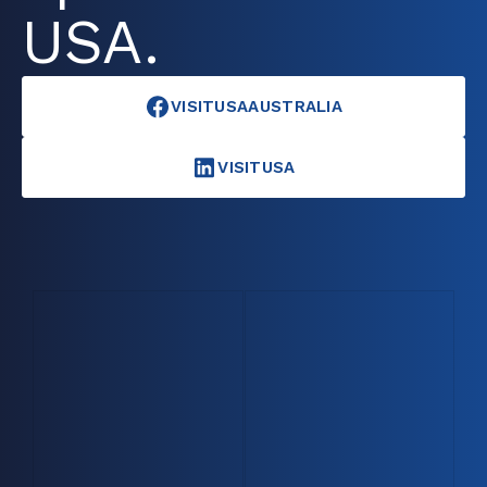
USA.
VISITUSAAUSTRALIA
VISITUSA