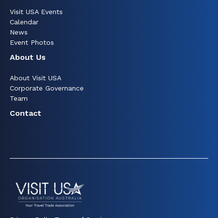
Visit USA Events
Calendar
News
Event Photos
About Us
About Visit USA
Corporate Governance
Team
Contact