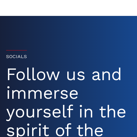
SOCIALS
Follow us and
immerse
yourself in the
spirit of the