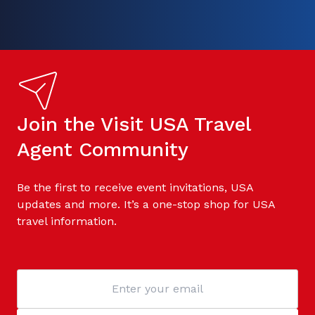
Join the Visit USA Travel
Agent Community
Be the first to receive event invitations, USA
updates and more. It’s a one-stop shop for USA
travel information.