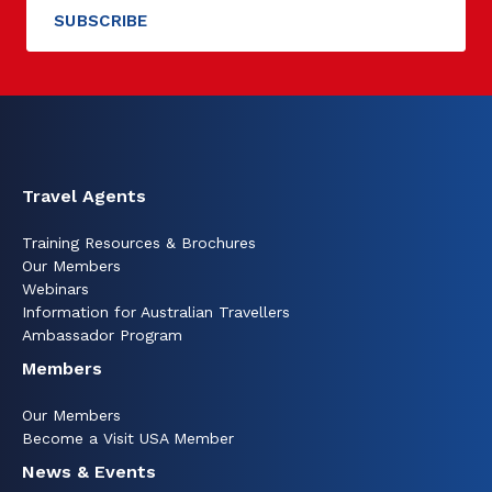
Travel Agents
Training Resources & Brochures
Our Members
Webinars
Information for Australian Travellers
Ambassador Program
Members
Our Members
Become a Visit USA Member
News & Events