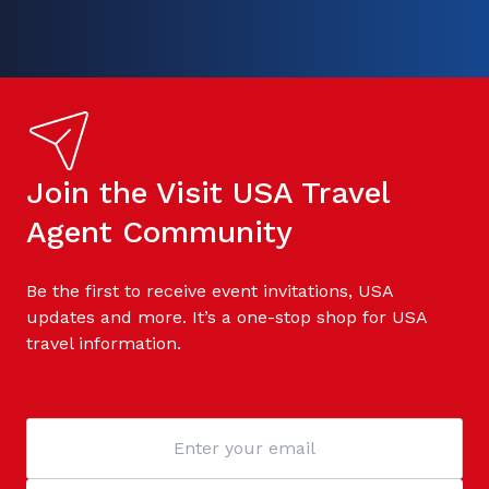
Join the Visit USA Travel
Agent Community
Be the first to receive event invitations, USA
updates and more. It’s a one-stop shop for USA
travel information.