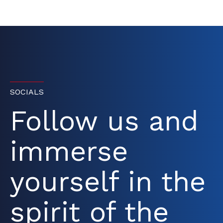
SOCIALS
Follow us and
immerse
yourself in the
spirit of the