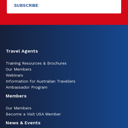
Travel Agents
Training Resources & Brochures
Our Members
Webinars
Information for Australian Travellers
Ambassador Program
Members
Our Members
Become a Visit USA Member
News & Events