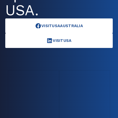
USA.
VISITUSAAUSTRALIA
VISITUSA