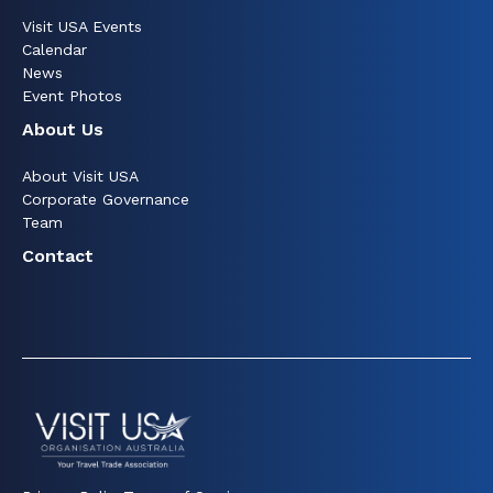
Visit USA Events
Calendar
News
Event Photos
About Us
About Visit USA
Corporate Governance
Team
Contact