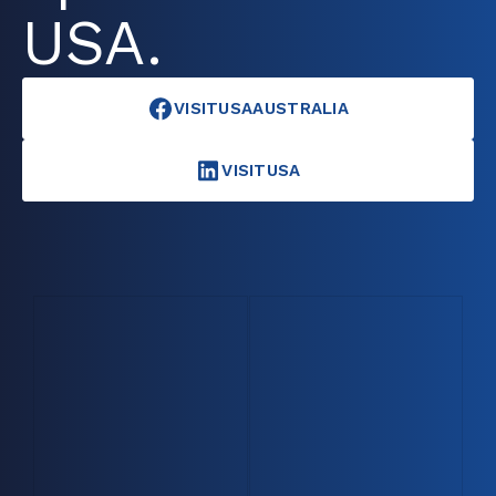
USA.
VISITUSAAUSTRALIA
VISITUSA