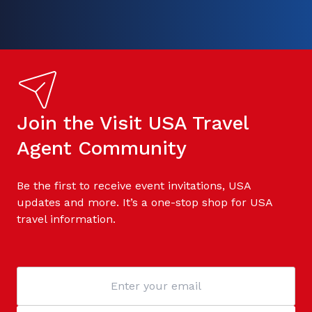
Join the Visit USA Travel
Agent Community
Be the first to receive event invitations, USA
updates and more. It’s a one-stop shop for USA
travel information.