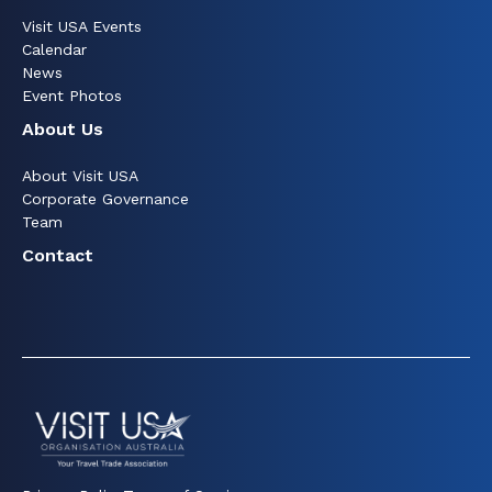
Visit USA Events
Calendar
News
Event Photos
About Us
About Visit USA
Corporate Governance
Team
Contact