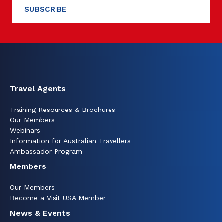
Travel Agents
Training Resources & Brochures
Our Members
Webinars
Information for Australian Travellers
Ambassador Program
Members
Our Members
Become a Visit USA Member
News & Events