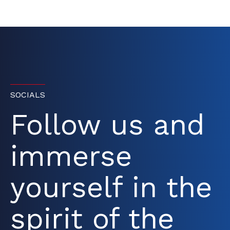
SOCIALS
Follow us and
immerse
yourself in the
spirit of the