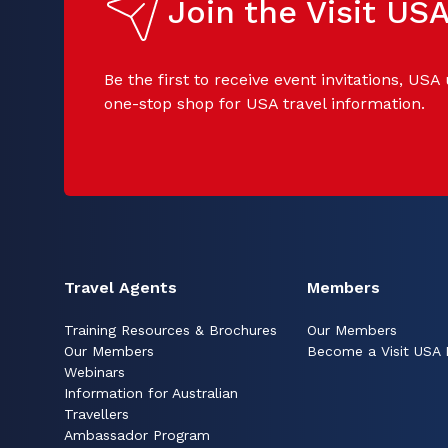
Join the Visit U
Be the first to receive event invitations, USA
one-stop shop for USA travel information.
Travel Agents
Members
Training Resources & Brochures
Our Members
Our Members
Become a Visit USA
Webinars
Information for Australian
Travellers
Ambassador Program