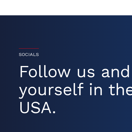
SOCIALS
Follow us an
yourself in the
USA.