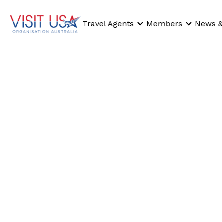
Travel Agents
Members
News &