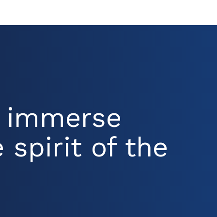
d immerse
 spirit of the