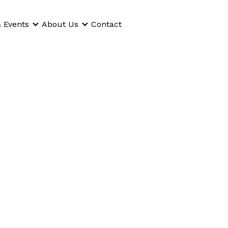
 Events
About Us
Contact