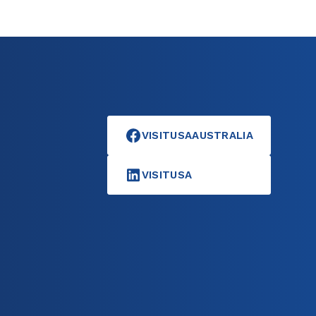
VISITUSAAUSTRALIA
VISITUSA