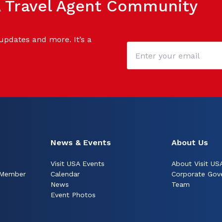
SA Travel Agent Community
 updates and more. It’s a
News & Events
About Us
Visit USA Events
About Visit US
 Member
Calendar
Corporate Gov
News
Team
Event Photos