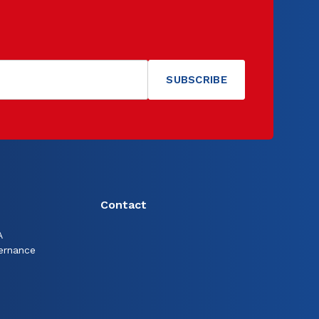
Contact
A
ernance