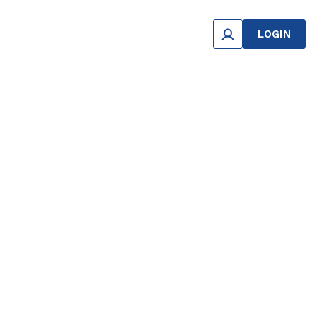
LOGIN