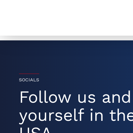
SOCIALS
Follow us an
yourself in the