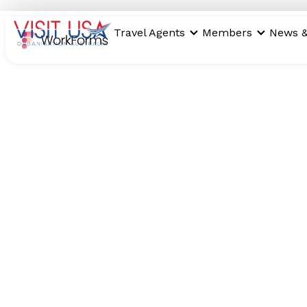
Travel Agents
Members
News &