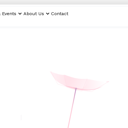
 Events
About Us
Contact