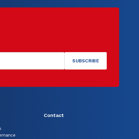
Contact
A
ernance