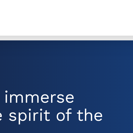
d immerse
 spirit of the