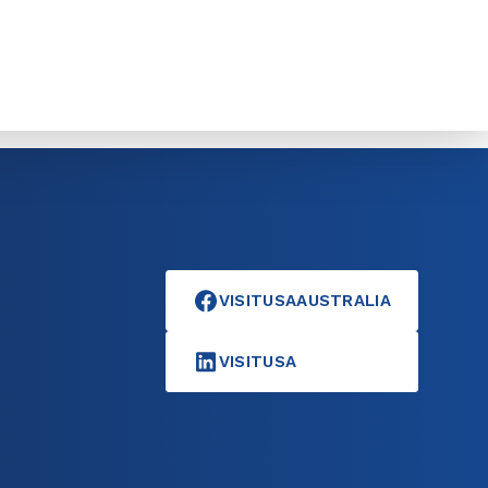
VISITUSAAUSTRALIA
VISITUSA