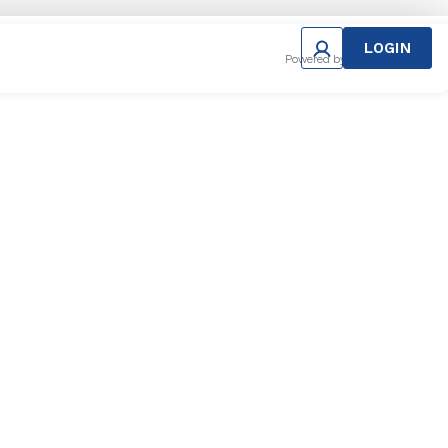
LOGIN