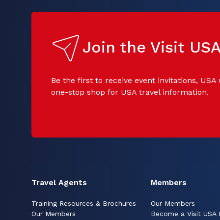
Join the Visit U
Be the first to receive event invitations, USA
one-stop shop for USA travel information.
Travel Agents
Members
Training Resources & Brochures
Our Members
Our Members
Become a Visit USA