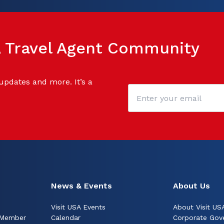
SA Travel Agent Community
 updates and more. It’s a
News & Events
About Us
Visit USA Events
About Visit US
 Member
Calendar
Corporate Gov